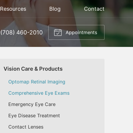
 Resources
Blog
Contact
(708) 460-2010
Appointments
Vision Care & Products
Optomap Retinal Imaging
Comprehensive Eye Exams
Emergency Eye Care
Eye Disease Treatment
Contact Lenses