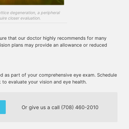
tice degeneration, a peripheral
uire closer evaluation.
dure that our doctor highly recommends for many
vision plans may provide an allowance or reduced
 as part of your comprehensive eye exam. Schedule
 to evaluate your vision and eye health.
Or give us a call
(708) 460-2010