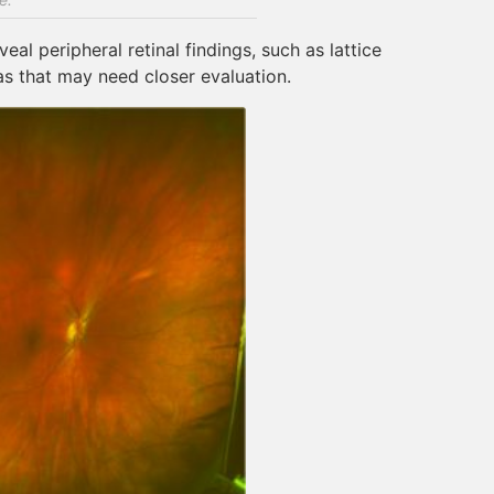
al peripheral retinal findings, such as lattice
eas that may need closer evaluation.