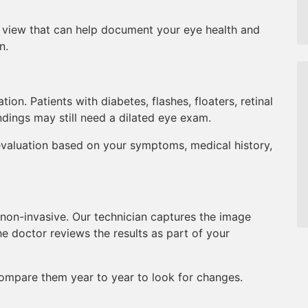
l view that can help document your eye health and
n.
on. Patients with diabetes, flashes, floaters, retinal
ndings may still need a dilated eye exam.
valuation based on your symptoms, medical history,
non-invasive. Our technician captures the image
he doctor reviews the results as part of your
ompare them year to year to look for changes.