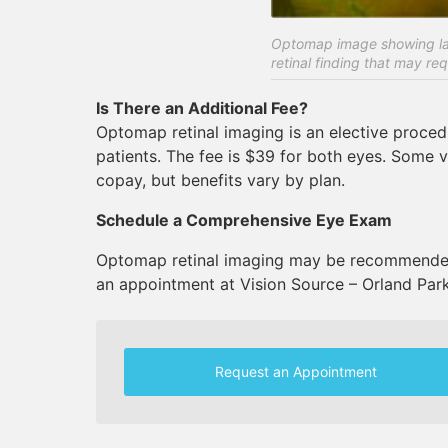
Optomap image showing lat
retinal finding that may req
Is There an Additional Fee?
Optomap retinal imaging is an elective proce
patients. The fee is $39 for both eyes. Some 
copay, but benefits vary by plan.
Schedule a Comprehensive Eye Exam
Optomap retinal imaging may be recommended
an appointment at Vision Source – Orland Park
Request an Appointment