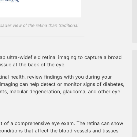
ader view of the retina than traditional
p ultra-widefield retinal imaging to capture a broad
tissue at the back of the eye.
inal health, review findings with you during your
maging can help detect or monitor signs of diabetes,
ents, macular degeneration, glaucoma, and other eye
part of a comprehensive eye exam. The retina can show
conditions that affect the blood vessels and tissues