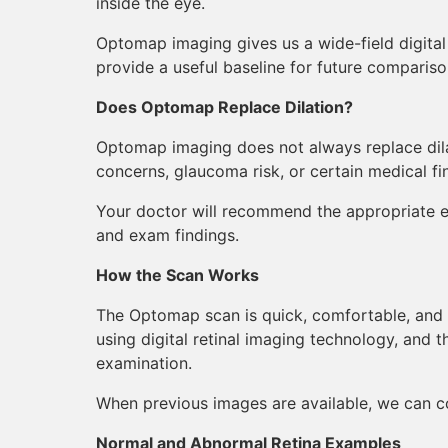
inside the eye.
Optomap imaging gives us a wide-field digita
provide a useful baseline for future compariso
Does Optomap Replace Dilation?
Optomap imaging does not always replace dilati
concerns, glaucoma risk, or certain medical fi
Your doctor will recommend the appropriate e
and exam findings.
How the Scan Works
The Optomap scan is quick, comfortable, and 
using digital retinal imaging technology, and t
examination.
When previous images are available, we can c
Normal and Abnormal Retina Examples