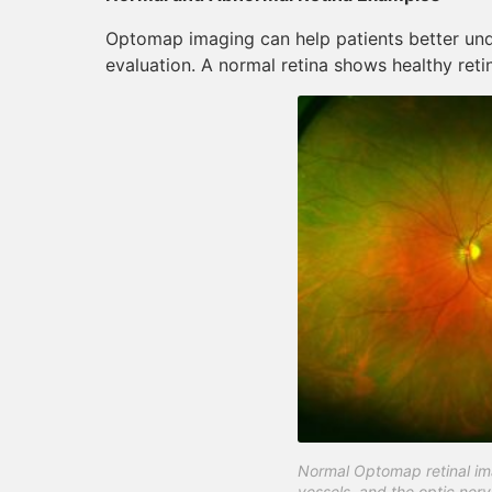
Optomap imaging can help patients better und
evaluation. A normal retina shows healthy retin
Normal Optomap retinal ima
vessels, and the optic nerv