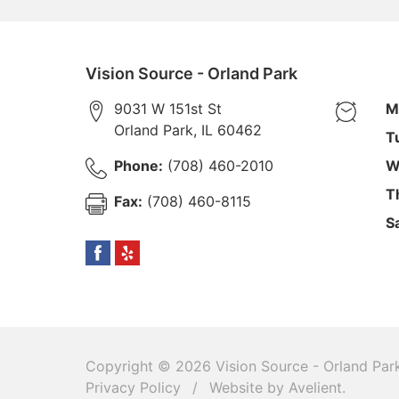
Vision Source - Orland Park
9031 W 151st St
M
Orland Park
,
IL
60462
T
Phone:
(708) 460-2010
W
T
Fax:
(708) 460-8115
S
Copyright © 2026
Vision Source - Orland Par
Privacy Policy
/
Website by
Avelient
.