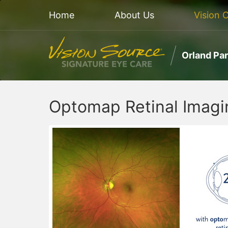
Home
About Us
Vision 
Orland Pa
Optomap Retinal Imagin