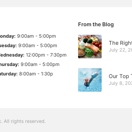
From the Blog
onday:
9:00am - 5:00pm
The Right
uesday:
9:00am - 5:00pm
July 22, 
ednesday:
12:00pm - 7:30pm
hursday:
9:00am - 5:00pm
aturday:
8:00am - 1:30p
Our Top 
July 8, 2
k
. All rights reserved.