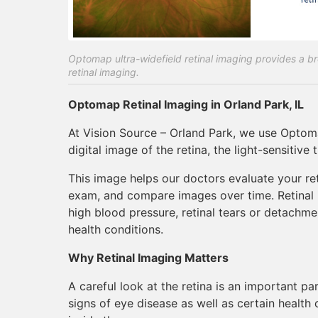
Optomap ultra-widefield retinal imaging provides a bro
retinal imaging.
Optomap Retinal Imaging in Orland Park, IL
At Vision Source – Orland Park, we use Optoma
digital image of the retina, the light-sensitive 
This image helps our doctors evaluate your ret
exam, and compare images over time. Retinal i
high blood pressure, retinal tears or detachm
health conditions.
Why Retinal Imaging Matters
A careful look at the retina is an important 
signs of eye disease as well as certain health 