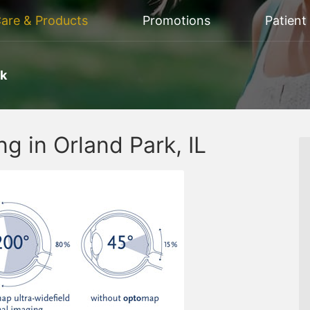
Care & Products
Promotions
Patient
rk
g in Orland Park, IL