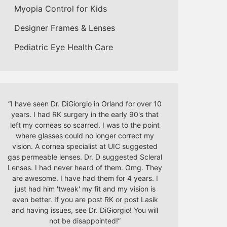
Myopia Control for Kids
Designer Frames & Lenses
Pediatric Eye Health Care
“
I have seen Dr. DiGiorgio in Orland for over 10
years. I had RK surgery in the early 90's that
left my corneas so scarred. I was to the point
where glasses could no longer correct my
vision. A cornea specialist at UIC suggested
gas permeable lenses. Dr. D suggested Scleral
Lenses. I had never heard of them. Omg. They
are awesome. I have had them for 4 years. I
just had him 'tweak' my fit and my vision is
even better. If you are post RK or post Lasik
and having issues, see Dr. DiGiorgio! You will
not be disappointed!
”