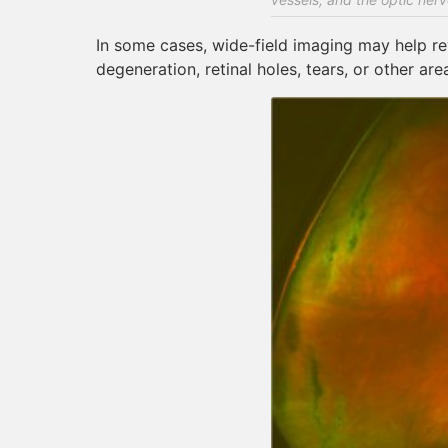
In some cases, wide-field imaging may help reve
degeneration, retinal holes, tears, or other ar