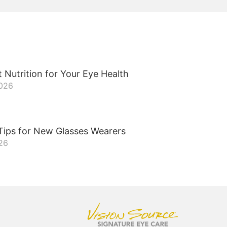
 Nutrition for Your Eye Health
2026
Tips for New Glasses Wearers
026