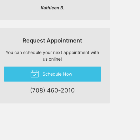
Kathleen B.
Request Appointment
You can schedule your next appointment with
us online!
Schedule Now
(708) 460-2010