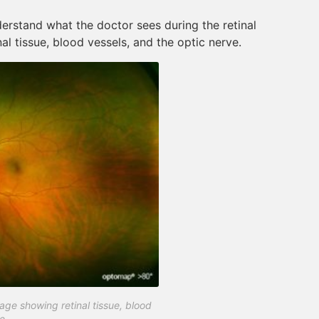
erstand what the doctor sees during the retinal
al tissue, blood vessels, and the optic nerve.
ge showing retinal tissue, blood
e.