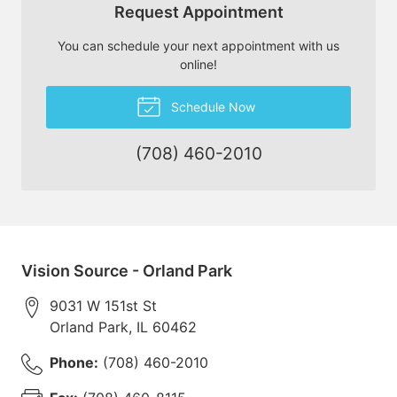
Request Appointment
You can schedule your next appointment with us
online!
Schedule Now
(708) 460-2010
Vision Source - Orland Park
9031 W 151st St
Orland Park
,
IL
60462
Phone:
(708) 460-2010