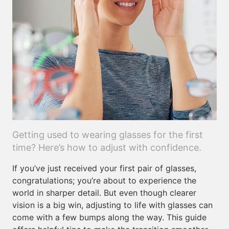
Getting used to wearing glasses for the first
time? Here’s how to adjust with confidence.
If you’ve just received your first pair of glasses,
congratulations; you’re about to experience the
world in sharper detail. But even though clearer
vision is a big win, adjusting to life with glasses can
come with a few bumps along the way. This guide