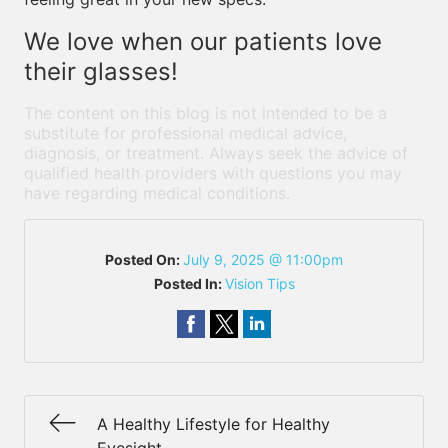
We love when our patients love
their glasses!
The content on this blog is not intended to be a
substitute for professional medical advice,
diagnosis, or treatment. Always seek the advice of
qualified health providers with questions you may
have regarding medical conditions.
Posted On:
July 9, 2025 @ 11:00pm
Posted In:
Vision Tips
A Healthy Lifestyle for Healthy