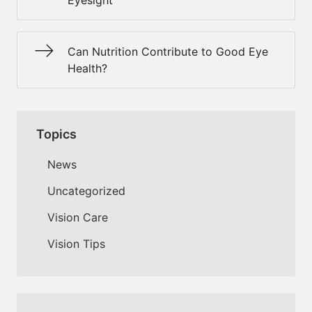
Eyesight
Can Nutrition Contribute to Good Eye
Health?
Topics
News
Uncategorized
Vision Care
Vision Tips