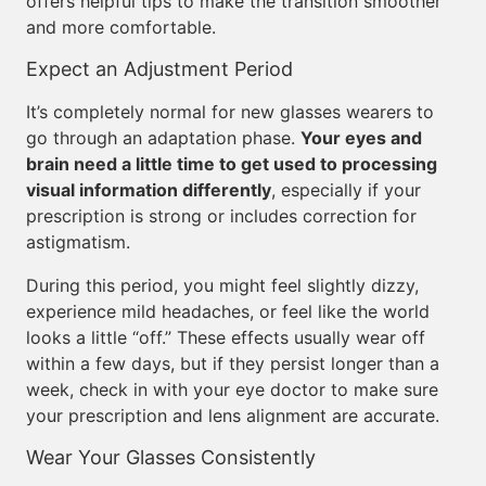
offers helpful tips to make the transition smoother
and more comfortable.
Expect an Adjustment Period
It’s completely normal for new glasses wearers to
go through an adaptation phase.
Your eyes and
brain need a little time to get used to processing
visual information differently
, especially if your
prescription is strong or includes correction for
astigmatism.
During this period, you might feel slightly dizzy,
experience mild headaches, or feel like the world
looks a little “off.” These effects usually wear off
within a few days, but if they persist longer than a
week, check in with your eye doctor to make sure
your prescription and lens alignment are accurate.
Wear Your Glasses Consistently