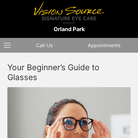
Orland Park
Call Us
Appointments
Your Beginner’s Guide to
Glasses