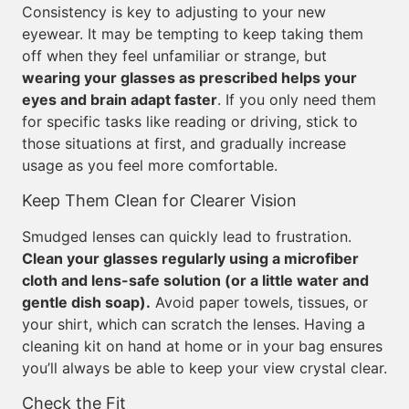
Consistency is key to adjusting to your new
eyewear. It may be tempting to keep taking them
off when they feel unfamiliar or strange, but
wearing your glasses as prescribed helps your
eyes and brain adapt faster
. If you only need them
for specific tasks like reading or driving, stick to
those situations at first, and gradually increase
usage as you feel more comfortable.
Keep Them Clean for Clearer Vision
Smudged lenses can quickly lead to frustration.
Clean your glasses regularly using a microfiber
cloth and lens-safe solution (or a little water and
gentle dish soap).
Avoid paper towels, tissues, or
your shirt, which can scratch the lenses. Having a
cleaning kit on hand at home or in your bag ensures
you’ll always be able to keep your view crystal clear.
Check the Fit