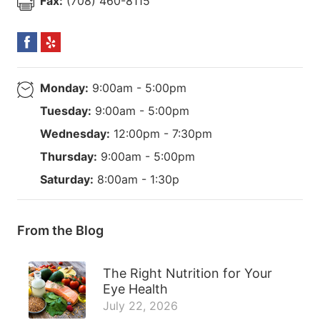
Fax:
(708) 460-8115
Monday:
9:00am - 5:00pm
Tuesday:
9:00am - 5:00pm
Wednesday:
12:00pm - 7:30pm
Thursday:
9:00am - 5:00pm
Saturday:
8:00am - 1:30p
From the Blog
The Right Nutrition for Your
Eye Health
July 22, 2026