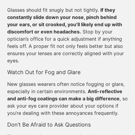
Glasses should fit snugly but not tightly.
If they
constantly slide down your nose, pinch behind
your ears, or sit crooked, you’ll likely end up with
discomfort or even headaches.
Stop by your
optician’s office for a quick adjustment if anything
feels off. A proper fit not only feels better but also
ensures your lenses are correctly aligned with your
eyes.
Watch Out for Fog and Glare
New glasses wearers often notice fogging or glare,
especially in certain environments.
Anti-reflective
and anti-fog coatings can make a big difference
, so
ask your eye care provider about your options if
you’re dealing with these annoyances frequently.
Don’t Be Afraid to Ask Questions