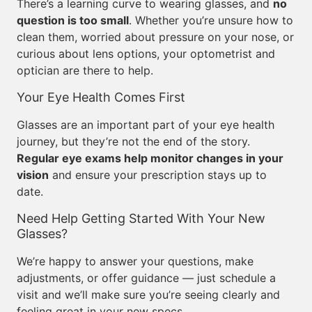
There’s a learning curve to wearing glasses, and
no
question is too small
. Whether you’re unsure how to
clean them, worried about pressure on your nose, or
curious about lens options, your optometrist and
optician are there to help.
Your Eye Health Comes First
Glasses are an important part of your eye health
journey, but they’re not the end of the story.
Regular eye exams help monitor changes in your
vision
and ensure your prescription stays up to
date.
Need Help Getting Started With Your New
Glasses?
We’re happy to answer your questions, make
adjustments, or offer guidance — just schedule a
visit and we’ll make sure you’re seeing clearly and
feeling great in your new specs.