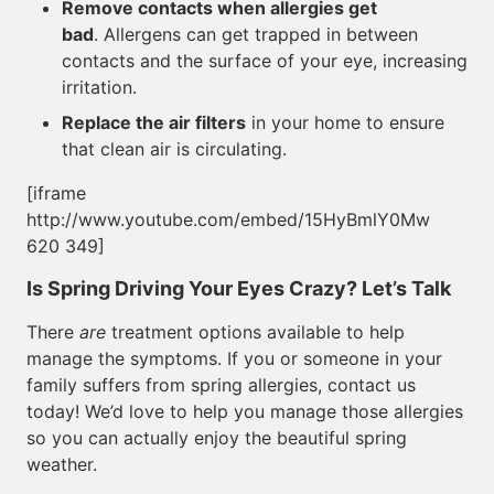
Remove contacts when allergies get
bad
. Allergens can get trapped in between
contacts and the surface of your eye, increasing
irritation.
Replace the air filters
in your home to ensure
that clean air is circulating.
[iframe
http://www.youtube.com/embed/15HyBmlY0Mw
620 349]
Is Spring Driving Your Eyes Crazy? Let’s Talk
There
are
treatment options available to help
manage the symptoms. If you or someone in your
family suffers from spring allergies, contact us
today! We’d love to help you manage those allergies
so you can actually enjoy the beautiful spring
weather.