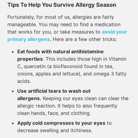
Tips To Help You Survive Allergy Season
Fortunately, for most of us, allergies are fairly
manageable. You may need to find a medication
that works for you, or take measures to
avoid your
primary allergens
. Here are a few other tricks:
Eat foods with natural antihistamine
properties
. This includes those high in Vitamin
C, quercetin (a bioflavonoid found in tea,
onions, apples and lettuce), and omega 3 fatty
acids.
Use artificial tears to wash out
allergens.
Keeping our eyes clean can clear the
allergic reaction. It helps to also frequently
clean hands, face, and clothing.
Apply cold compresses to your eyes
to
decrease swelling and itchiness.