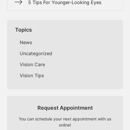
5 Tips For Younger-Looking Eyes
Topics
News
Uncategorized
Vision Care
Vision Tips
Request Appointment
You can schedule your next appointment with us
online!