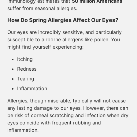
Immunology estimates that
50 million Americans
suffer from seasonal allergies.
How Do Spring Allergies Affect Our Eyes?
Our eyes are incredibly sensitive, and particularly
susceptible to airborne allergens like pollen. You
might find yourself experiencing:
Itching
Redness
Tearing
Inflammation
Allergies, though miserable, typically will not cause
any lasting damage to our eyes. However, there can
be risk of corneal scratching and infection when dry
eyes coincide with frequent rubbing and
inflammation.