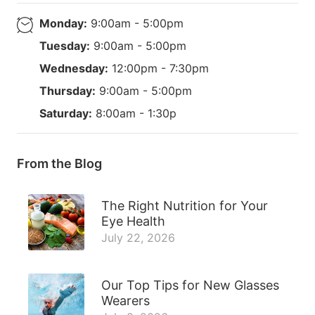
Monday:
9:00am - 5:00pm
Tuesday:
9:00am - 5:00pm
Wednesday:
12:00pm - 7:30pm
Thursday:
9:00am - 5:00pm
Saturday:
8:00am - 1:30p
From the Blog
The Right Nutrition for Your
Eye Health
July 22, 2026
Our Top Tips for New Glasses
Wearers