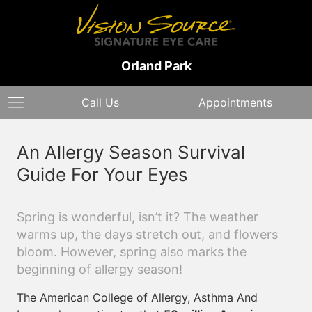
Orland Park
Call Us
Appointments
An Allergy Season Survival
Guide For Your Eyes
Spring is wonderful, isn’t it? The weather
warms up, the days stretch out, and flowers
bloom. However, spring also marks the
beginning of allergy season!
The American College of Allergy, Asthma And