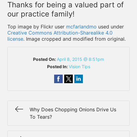
Thanks for being a valued part of
our practice family!
Top image by Flickr user
mcfarlandmo
used under
Creative Commons Attribution-Sharealike 4.0
license
. Image cropped and modified from original.
Posted On:
April 8, 2015 @ 8:51pm
Posted In:
Vision Tips
Why Does Chopping Onions Drive Us
To Tears?