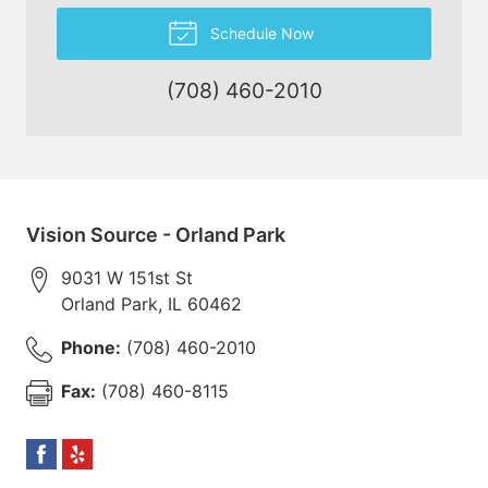
Schedule Now
(708) 460-2010
Vision Source - Orland Park
9031 W 151st St
Orland Park
,
IL
60462
Phone:
(708) 460-2010
Fax:
(708) 460-8115