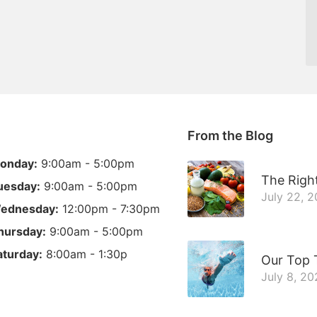
From the Blog
onday:
9:00am - 5:00pm
The Right
uesday:
9:00am - 5:00pm
July 22, 
ednesday:
12:00pm - 7:30pm
hursday:
9:00am - 5:00pm
aturday:
8:00am - 1:30p
Our Top 
July 8, 2