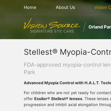
Home
About Us
Vision 
Orland Pa
Stellest® Myopia-Contr
FDA-approved myopia-control lens
Park
Advanced Myopia Control with H.A.L.T. Tech
For children who are not yet ready for contact
offer
Essilor® Stellest® lenses
. These lenses
progression and inhibit axial elongation throu