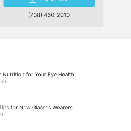
(708) 460-2010
 Nutrition for Your Eye Health
2026
Tips for New Glasses Wearers
026