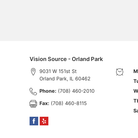
Vision Source - Orland Park
9031 W 151st St
M
Orland Park
,
IL
60462
T
Phone:
(708) 460-2010
W
T
Fax:
(708) 460-8115
S