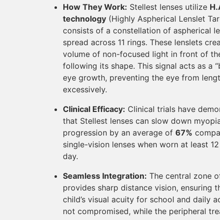
How They Work:
Stellest lenses utilize
H.
technology
(Highly Aspherical Lenslet Tar
consists of a constellation of aspherical l
spread across 11 rings. These lenslets cre
volume of non-focused light in front of the
following its shape. This signal acts as a 
eye growth, preventing the eye from leng
excessively.
Clinical Efficacy:
Clinical trials have demo
that Stellest lenses can slow down myopi
progression by an average of
67%
compa
single-vision lenses when worn at least 12
day.
Seamless Integration:
The central zone of
provides sharp distance vision, ensuring t
child’s visual acuity for school and daily ac
not compromised, while the peripheral tr