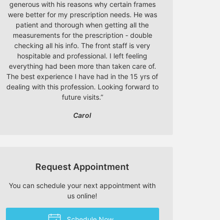
generous with his reasons why certain frames
were better for my prescription needs. He was
patient and thorough when getting all the
measurements for the prescription - double
checking all his info. The front staff is very
hospitable and professional. I left feeling
everything had been more than taken care of.
The best experience I have had in the 15 yrs of
dealing with this profession. Looking forward to
future visits.
”
Carol
Request Appointment
You can schedule your next appointment with
us online!
Schedule Now