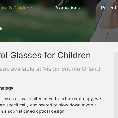
Care & Products
Promotions
Patient
rk
ol Glasses for Children
es available at Vision Source Orland
nology
 lenses or as an alternative to orthokeratology, we
 are specifically engineered to slow down myopia
gh a sophisticated optical design.