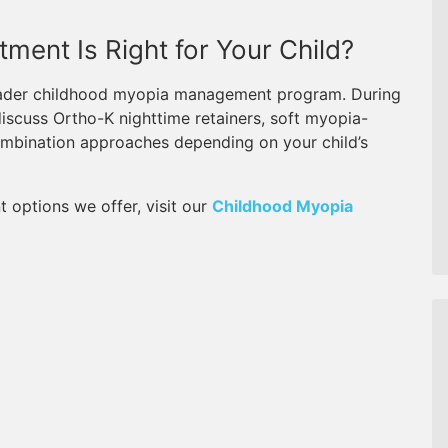
ment Is Right for Your Child?
broader childhood myopia management program. During
discuss Ortho-K nighttime retainers, soft myopia-
combination approaches depending on your child’s
t options we offer, visit our
Childhood Myopia