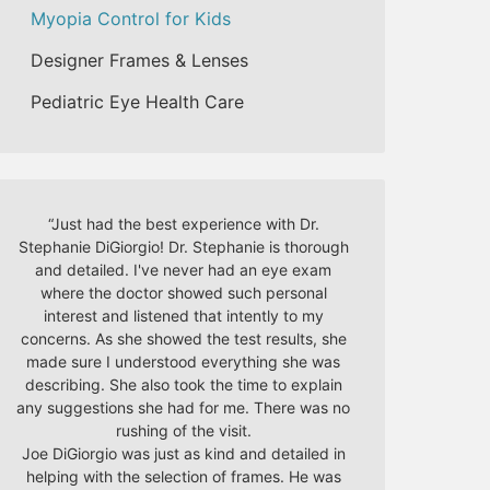
Myopia Control for Kids
Designer Frames & Lenses
Pediatric Eye Health Care
“
Just had the best experience with Dr.
Stephanie DiGiorgio! Dr. Stephanie is thorough
and detailed. I've never had an eye exam
where the doctor showed such personal
interest and listened that intently to my
concerns. As she showed the test results, she
made sure I understood everything she was
describing. She also took the time to explain
any suggestions she had for me. There was no
rushing of the visit.
Joe DiGiorgio was just as kind and detailed in
helping with the selection of frames. He was