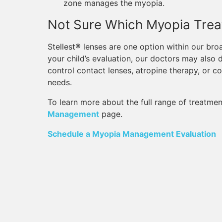
zone manages the myopia.
Not Sure Which Myopia Treat
Stellest® lenses are one option within our 
your child’s evaluation, our doctors may also 
control contact lenses, atropine therapy, or 
needs.
To learn more about the full range of treatmen
Management
page.
Schedule a Myopia Management Evaluation