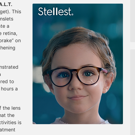
A.L.T.
get). This
enslets
ate a
 retina,
“brake” on
thening
nstrated
a
red to
 hours a
 the lens
hat the
tivities is
eatment