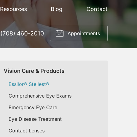
 Resources
Blog
Contact
(708) 460-2010
Appointments
Vision Care & Products
Essilor® Stellest®
Comprehensive Eye Exams
Emergency Eye Care
Eye Disease Treatment
Contact Lenses