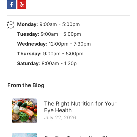
Monday:
9:00am - 5:00pm
Tuesday:
9:00am - 5:00pm
Wednesday:
12:00pm - 7:30pm
Thursday:
9:00am - 5:00pm
Saturday:
8:00am - 1:30p
From the Blog
The Right Nutrition for Your
Eye Health
July 22, 2026