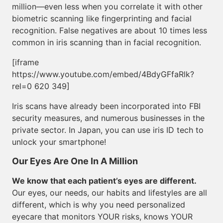
million—even less when you correlate it with other
biometric scanning like fingerprinting and facial
recognition. False negatives are about 10 times less
common in iris scanning than in facial recognition.
[iframe
https://www.youtube.com/embed/4BdyGFfaRlk?
rel=0 620 349]
Iris scans have already been incorporated into FBI
security measures, and numerous businesses in the
private sector. In Japan, you can use iris ID tech to
unlock your smartphone!
Our Eyes Are One In A Million
We know that each patient’s eyes are different.
Our eyes, our needs, our habits and lifestyles are all
different, which is why you need personalized
eyecare that monitors YOUR risks, knows YOUR