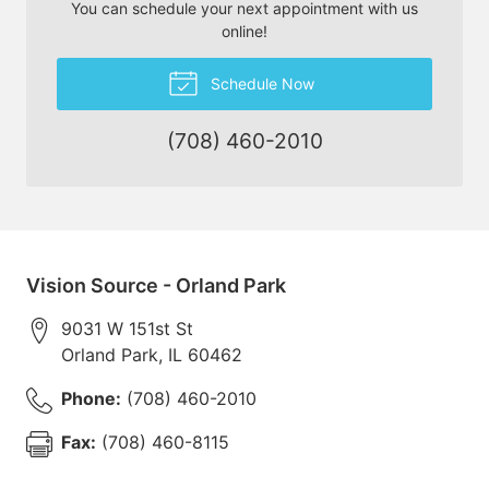
You can schedule your next appointment with us
online!
Schedule Now
(708) 460-2010
Vision Source - Orland Park
9031 W 151st St
Orland Park
,
IL
60462
Phone:
(708) 460-2010
Fax:
(708) 460-8115