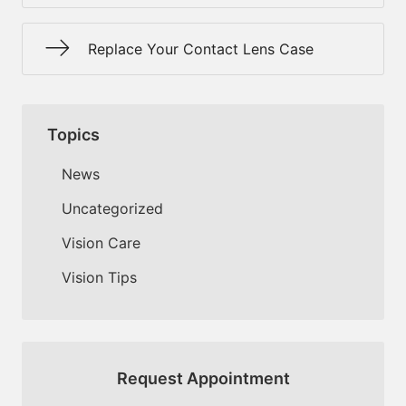
Replace Your Contact Lens Case
Topics
News
Uncategorized
Vision Care
Vision Tips
Request Appointment