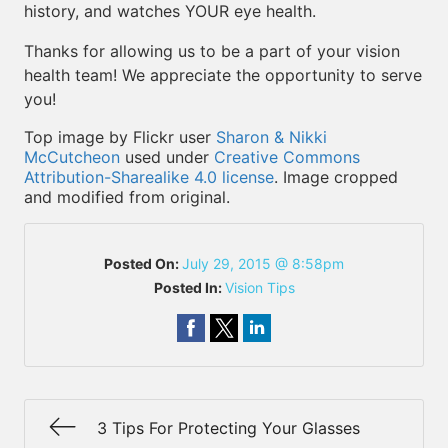
history, and watches YOUR eye health.
Thanks for allowing us to be a part of your vision
health team! We appreciate the opportunity to serve
you!
Top image by Flickr user
Sharon & Nikki
McCutcheon
used under
Creative Commons
Attribution-Sharealike 4.0 license
. Image cropped
and modified from original.
Posted On:
July 29, 2015 @ 8:58pm
Posted In:
Vision Tips
3 Tips For Protecting Your Glasses