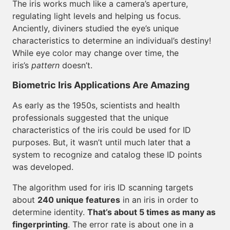
The iris works much like a camera’s aperture,
regulating light levels and helping us focus.
Anciently, diviners studied the eye’s unique
characteristics to determine an individual’s destiny!
While eye color may change over time, the
iris’s
pattern
doesn’t.
Biometric Iris Applications Are Amazing
As early as the 1950s, scientists and health
professionals suggested that the unique
characteristics of the iris could be used for ID
purposes. But, it wasn’t until much later that a
system to recognize and catalog these ID points
was developed.
The algorithm used for iris ID scanning targets
about
240 unique features
in an iris in order to
determine identity.
That’s about 5 times as many as
fingerprinting
. The error rate is about one in a