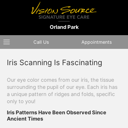
Orland Park
Call Us
Appointments
Iris Scanning Is Fascinating
Our eye color comes from our iris, the tissue
surrounding the pupil of our eye. Each iris has
a unique pattern of ridges and folds, specific
only to you!
Iris Patterns Have Been Observed Since
Ancient Times