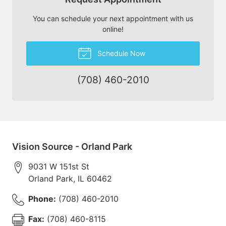
You can schedule your next appointment with us
online!
Schedule Now
(708) 460-2010
Vision Source - Orland Park
9031 W 151st St
Orland Park
,
IL
60462
Phone:
(708) 460-2010
Fax:
(708) 460-8115