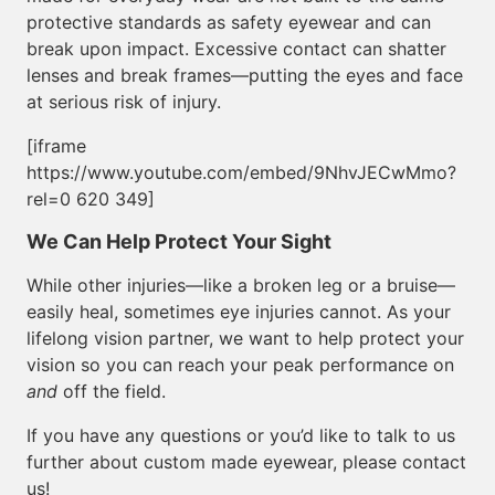
protective standards as safety eyewear and can
break upon impact. Excessive contact can shatter
lenses and break frames—putting the eyes and face
at serious risk of injury.
[iframe
https://www.youtube.com/embed/9NhvJECwMmo?
rel=0 620 349]
We Can Help Protect Your Sight
While other injuries—like a broken leg or a bruise—
easily heal, sometimes eye injuries cannot. As your
lifelong vision partner, we want to help protect your
vision so you can reach your peak performance on
and
off the field.
If you have any questions or you’d like to talk to us
further about custom made eyewear, please contact
us!