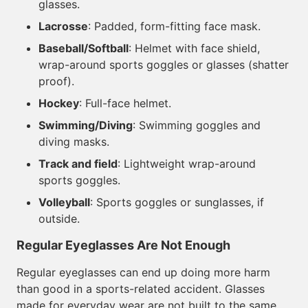
glasses.
Lacrosse
: Padded, form-fitting face mask.
Baseball/Softball
: Helmet with face shield,
wrap-around sports goggles or glasses (shatter
proof).
Hockey
: Full-face helmet.
Swimming/Diving
: Swimming goggles and
diving masks.
Track and field
: Lightweight wrap-around
sports goggles.
Volleyball
: Sports goggles or sunglasses, if
outside.
Regular Eyeglasses Are Not Enough
Regular eyeglasses can end up doing more harm
than good in a sports-related accident. Glasses
made for everyday wear are not built to the same