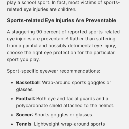
play a school sport. In fact, most victims of sports-
related eye injuries are children.
Sports-related Eye Injuries Are Preventable
A staggering 90 percent of reported sports-related
eye injuries are preventable! Rather than suffering
from a painful and possibly detrimental eye injury,
choose the right eye protection for the particular
sport you play.
Sport-specific eyewear recommendations:
Basketball
: Wrap-around sports goggles or
glasses.
Football
: Both eye and facial guards and a
polycarbonate shield attached to the helmet.
Soccer
: Sports goggles or glasses.
Tennis
: Lightweight wrap-around sports