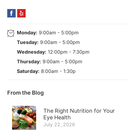
Monday:
9:00am - 5:00pm
Tuesday:
9:00am - 5:00pm
Wednesday:
12:00pm - 7:30pm
Thursday:
9:00am - 5:00pm
Saturday:
8:00am - 1:30p
From the Blog
The Right Nutrition for Your
Eye Health
July 22, 2026