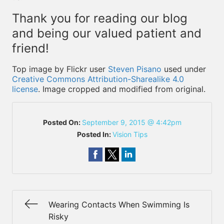
Thank you for reading our blog
and being our valued patient and
friend!
Top image by Flickr user
Steven Pisano
used under
Creative Commons Attribution-Sharealike 4.0
license
. Image cropped and modified from original.
Posted On:
September 9, 2015 @ 4:42pm
Posted In:
Vision Tips
Wearing Contacts When Swimming Is
Risky