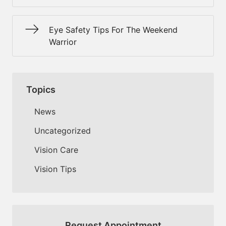
Eye Safety Tips For The Weekend
Warrior
Topics
News
Uncategorized
Vision Care
Vision Tips
Request Appointment