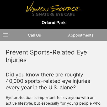
Orland Park
Call Us
Appointments
Prevent Sports-Related Eye
Injuries
Did you know there are roughly
40,000 sports-related eye injuries
every year in the U.S. alone?
Eye protection is important for everyone with an
active lifestyle, but especially for young people who