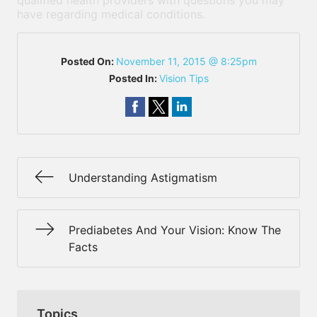
qualified health providers with questions you may
have regarding medical conditions.
Posted On:
November 11, 2015 @ 8:25pm
Posted In:
Vision Tips
Understanding Astigmatism
Prediabetes And Your Vision: Know The
Facts
Topics