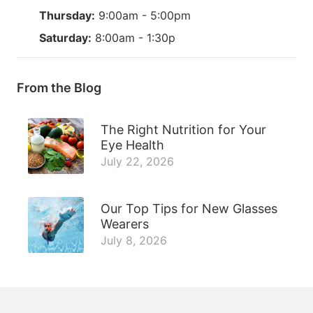
Thursday:
9:00am - 5:00pm
Saturday:
8:00am - 1:30p
From the Blog
The Right Nutrition for Your
Eye Health
July 22, 2026
Our Top Tips for New Glasses
Wearers
July 8, 2026