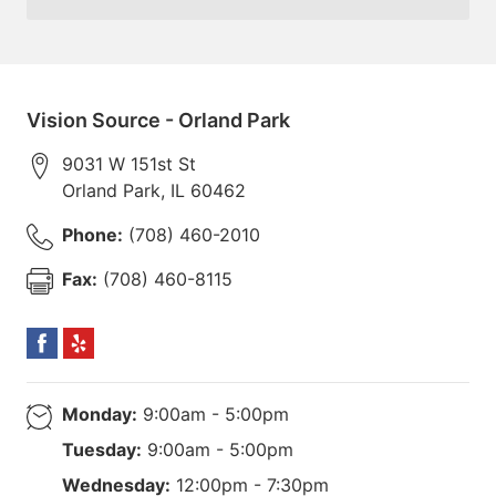
Vision Source - Orland Park
9031 W 151st St
Orland Park
,
IL
60462
Phone:
(708) 460-2010
Fax:
(708) 460-8115
Monday:
9:00am - 5:00pm
Tuesday:
9:00am - 5:00pm
Wednesday:
12:00pm - 7:30pm