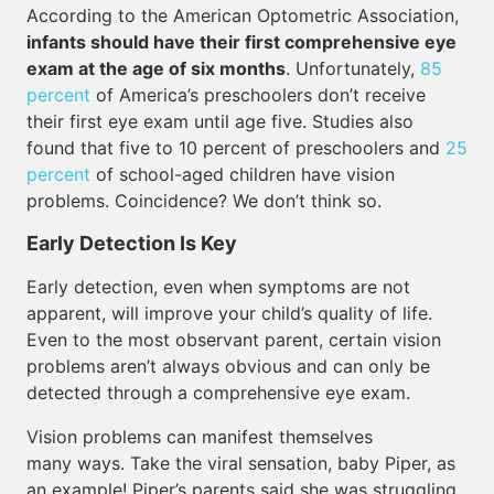
According to the American Optometric Association,
infants should have their first comprehensive eye
exam at the age of six months
. Unfortunately,
85
percent
of America’s preschoolers don’t receive
their first eye exam until age five. Studies also
found that five to 10 percent of preschoolers and
25
percent
of school-aged children have vision
problems. Coincidence? We don’t think so.
Early Detection Is Key
Early detection, even when symptoms are not
apparent, will improve your child’s quality of life.
Even to the most observant parent, certain vision
problems aren’t always obvious and can only be
detected through a comprehensive eye exam.
Vision problems can manifest themselves
many ways. Take the viral sensation, baby Piper, as
an example! Piper’s parents said she was struggling