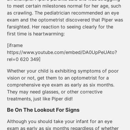
to meet certain milestones normal for her age, such
as crawling. The pediatrician recommended an eye
exam and the optometrist discovered that Piper was
farsighted. Her reaction to seeing clearly for the
first time is heartwarming:
[iframe
https://www.youtube.com/embed/DA0UpPeUAto?
rel=0 620 349]
Whether your child is exhibiting symptoms of poor
vision or not, get them to an optometrist for a
comprehensive eye exam as early as six months.
They may need glasses, or other corrective
treatments, just like Piper did!
Be On The Lookout For Signs
Although you should take your infant for an eye
exam as early as six months regardless of whether