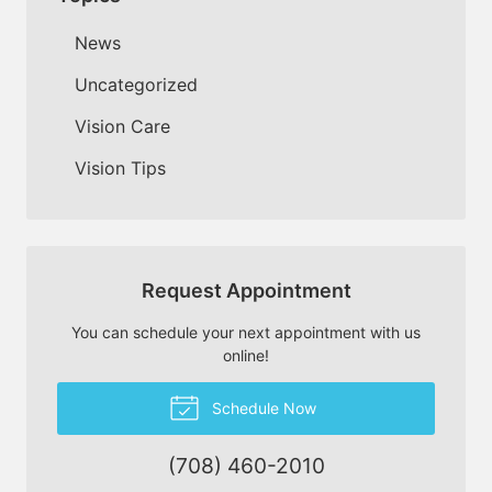
News
Uncategorized
Vision Care
Vision Tips
Request Appointment
You can schedule your next appointment with us
online!
Schedule Now
(708) 460-2010