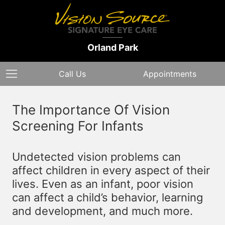
Orland Park
Call Us
Appointments
The Importance Of Vision
Screening For Infants
Undetected vision problems can
affect children in every aspect of their
lives. Even as an infant, poor vision
can affect a child’s behavior, learning
and development, and much more.