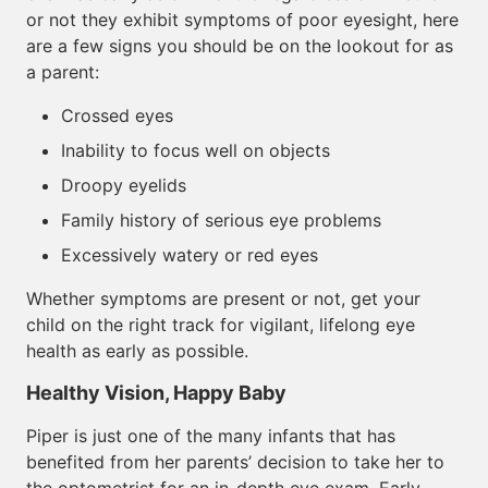
or not they exhibit symptoms of poor eyesight, here
are a few signs you should be on the lookout for as
a parent:
Crossed eyes
Inability to focus well on objects
Droopy eyelids
Family history of serious eye problems
Excessively watery or red eyes
Whether symptoms are present or not, get your
child on the right track for vigilant, lifelong eye
health as early as possible.
Healthy Vision, Happy Baby
Piper is just one of the many infants that has
benefited from her parents’ decision to take her to