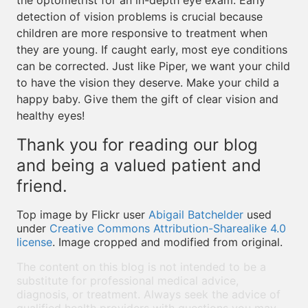
the optometrist for an in-depth eye exam. Early
detection of vision problems is crucial because
children are more responsive to treatment when
they are young. If caught early, most eye conditions
can be corrected. Just like Piper, we want your child
to have the vision they deserve. Make your child a
happy baby. Give them the gift of clear vision and
healthy eyes!
Thank you for reading our blog
and being a valued patient and
friend.
Top image by Flickr user
Abigail Batchelder
used
under
Creative Commons Attribution-Sharealike 4.0
license
. Image cropped and modified from original.
The content on this blog is not intended to be a
substitute for professional medical advice,
diagnosis, or treatment. Always seek the advice of