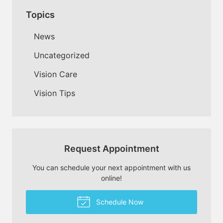
Topics
News
Uncategorized
Vision Care
Vision Tips
Request Appointment
You can schedule your next appointment with us
online!
Schedule Now