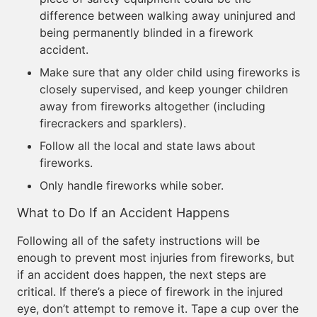
difference between walking away uninjured and
being permanently blinded in a firework
accident.
Make sure that any older child using fireworks is
closely supervised, and keep younger children
away from fireworks altogether (including
firecrackers and sparklers).
Follow all the local and state laws about
fireworks.
Only handle fireworks while sober.
What to Do If an Accident Happens
Following all of the safety instructions will be
enough to prevent most injuries from fireworks, but
if an accident does happen, the next steps are
critical. If there’s a piece of firework in the injured
eye, don’t attempt to remove it. Tape a cup over the