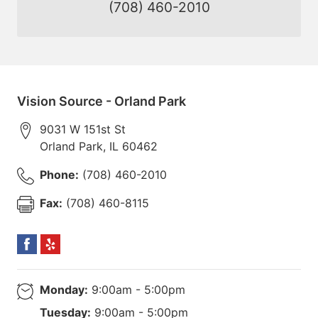
(708) 460-2010
Vision Source - Orland Park
9031 W 151st St
Orland Park
,
IL
60462
Phone:
(708) 460-2010
Fax:
(708) 460-8115
Monday:
9:00am - 5:00pm
Tuesday:
9:00am - 5:00pm