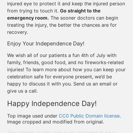
injured eye to protect it and keep the injured person
from trying to touch it.
Go straight to the
emergency room.
The sooner doctors can begin
treating the injury, the better the chances are for
recovery.
Enjoy Your Independence Day!
We wish all of our patients a fun 4th of July with
family, friends, good food, and no fireworks-related
injuries! To learn more about how you can keep your
celebration safe for everyone present, we’d be
happy to discuss it with you. Send us an email or
give us a call.
Happy Independence Day!
Top image used under
CC0 Public Domain license
.
Image cropped and modified from original.
The content on this blog is not intended to be a