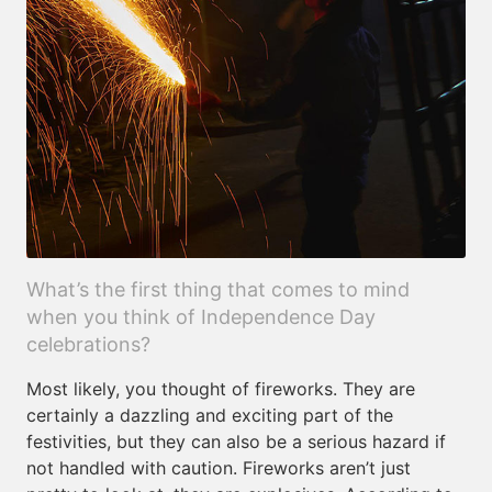
What’s the first thing that comes to mind
when you think of Independence Day
celebrations?
Most likely, you thought of fireworks. They are
certainly a dazzling and exciting part of the
festivities, but they can also be a serious hazard if
not handled with caution. Fireworks aren’t just