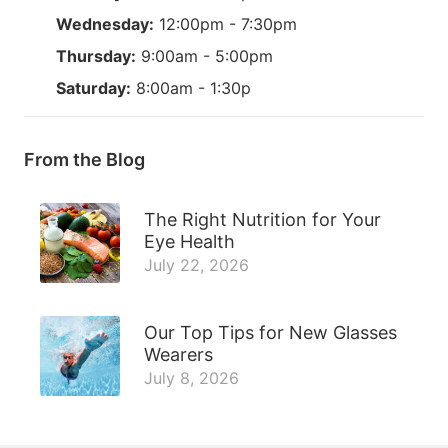
Wednesday:
12:00pm - 7:30pm
Thursday:
9:00am - 5:00pm
Saturday:
8:00am - 1:30p
From the Blog
The Right Nutrition for Your
Eye Health
July 22, 2026
Our Top Tips for New Glasses
Wearers
July 8, 2026