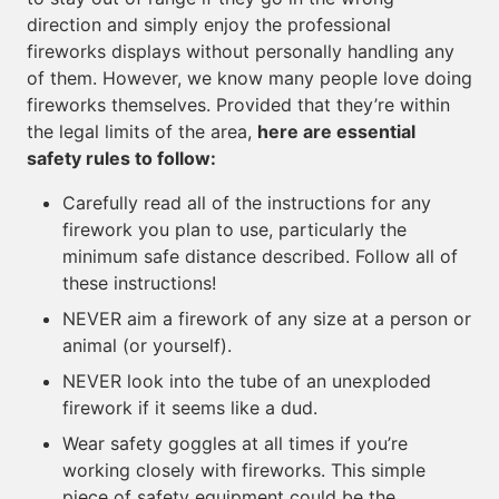
direction and simply enjoy the professional
fireworks displays without personally handling any
of them. However, we know many people love doing
fireworks themselves. Provided that they’re within
the legal limits of the area,
here are essential
safety rules to follow:
Carefully read all of the instructions for any
firework you plan to use, particularly the
minimum safe distance described. Follow all of
these instructions!
NEVER aim a firework of any size at a person or
animal (or yourself).
NEVER look into the tube of an unexploded
firework if it seems like a dud.
Wear safety goggles at all times if you’re
working closely with fireworks. This simple
piece of safety equipment could be the