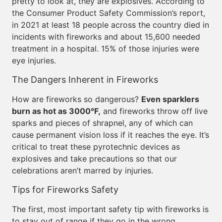
pretty to look at, they are explosives. According to
the Consumer Product Safety Commission’s report,
in 2021 at least 18 people across the country died in
incidents with fireworks and about 15,600 needed
treatment in a hospital. 15% of those injuries were
eye injuries.
The Dangers Inherent in Fireworks
How are fireworks so dangerous?
Even sparklers
burn as hot as 3000°F,
and fireworks throw off live
sparks and pieces of shrapnel, any of which can
cause permanent vision loss if it reaches the eye. It’s
critical to treat these pyrotechnic devices as
explosives and take precautions so that our
celebrations aren’t marred by injuries.
Tips for Fireworks Safety
The first, most important safety tip with fireworks is
to stay out of range if they go in the wrong