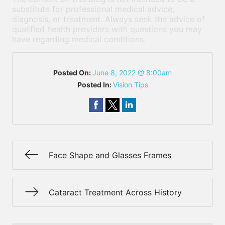
substitute for professional medical advice,
diagnosis, or treatment. Always seek the advice of
qualified health providers with questions you may
have regarding medical conditions.
Posted On:
June 8, 2022 @ 8:00am
Posted In:
Vision Tips
Face Shape and Glasses Frames
Cataract Treatment Across History