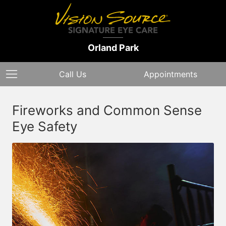
Orland Park
Call Us
Appointments
Fireworks and Common Sense
Eye Safety