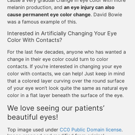
cause a very gradual change in eye color with more
melanin production, and
an eye injury can also
cause permanent eye color change
. David Bowie
was a famous example of this.
Interested in Artificially Changing Your Eye
Color With Contacts?
For the last few decades, anyone who has wanted a
change in their eye color could turn to color
contacts. If you’re interested in changing your eye
color with contacts, we can help! Just keep in mind
that a colored layer curving over the round surface
of your eye won’t look quite the same as natural eye
color in a flat layer beneath the surface of the eye.
We love seeing our patients’
beautiful eyes!
Top image used under
CC0 Public Domain license
.