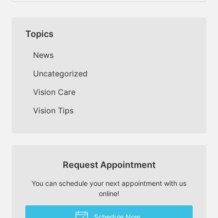
Topics
News
Uncategorized
Vision Care
Vision Tips
Request Appointment
You can schedule your next appointment with us
online!
Schedule Now