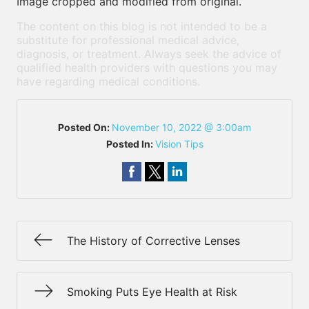
Image cropped and modified from original.
The content on this blog is not intended to be a
substitute for professional medical advice,
diagnosis, or treatment. Always seek the advice of
qualified health providers with questions you may
have regarding medical conditions.
Posted On:
November 10, 2022 @ 3:00am
Posted In:
Vision Tips
The History of Corrective Lenses
Smoking Puts Eye Health at Risk