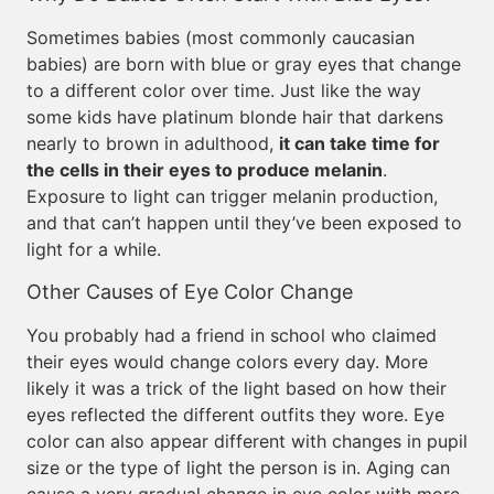
Sometimes babies (most commonly caucasian
babies) are born with blue or gray eyes that change
to a different color over time. Just like the way
some kids have platinum blonde hair that darkens
nearly to brown in adulthood,
it can take time for
the cells in their eyes to produce melanin
.
Exposure to light can trigger melanin production,
and that can’t happen until they’ve been exposed to
light for a while.
Other Causes of Eye Color Change
You probably had a friend in school who claimed
their eyes would change colors every day. More
likely it was a trick of the light based on how their
eyes reflected the different outfits they wore. Eye
color can also appear different with changes in pupil
size or the type of light the person is in. Aging can