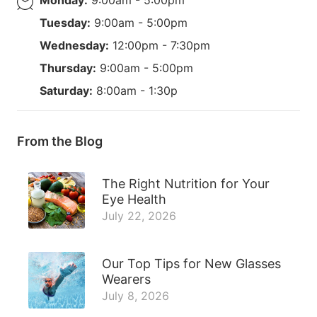
Tuesday:
9:00am - 5:00pm
Wednesday:
12:00pm - 7:30pm
Thursday:
9:00am - 5:00pm
Saturday:
8:00am - 1:30p
From the Blog
The Right Nutrition for Your
Eye Health
July 22, 2026
Our Top Tips for New Glasses
Wearers
July 8, 2026