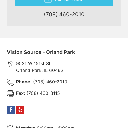
(708) 460-2010
Vision Source - Orland Park
9031 W 151st St
Orland Park
,
IL
60462
Phone:
(708) 460-2010
Fax:
(708) 460-8115
Monday:
9:00am - 5:00pm