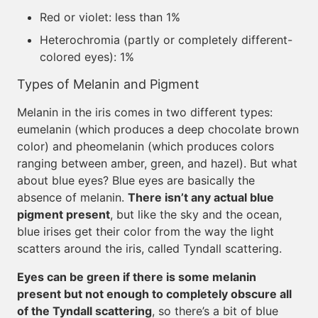
Red or violet: less than 1%
Heterochromia (partly or completely different-
colored eyes): 1%
Types of Melanin and Pigment
Melanin in the iris comes in two different types:
eumelanin (which produces a deep chocolate brown
color) and pheomelanin (which produces colors
ranging between amber, green, and hazel). But what
about blue eyes? Blue eyes are basically the
absence of melanin.
There isn’t any actual blue
pigment present
, but like the sky and the ocean,
blue irises get their color from the way the light
scatters around the iris, called Tyndall scattering.
Eyes can be green if there is some melanin
present but not enough to completely obscure all
of the Tyndall scattering
, so there’s a bit of blue