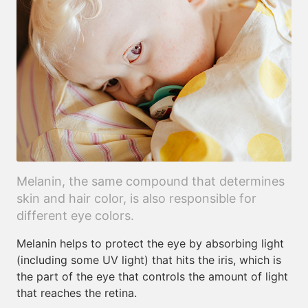
Melanin, the same compound that determines
skin and hair color, is also responsible for
different eye colors.
Melanin helps to protect the eye by absorbing light
(including some UV light) that hits the iris, which is
the part of the eye that controls the amount of light
that reaches the retina.