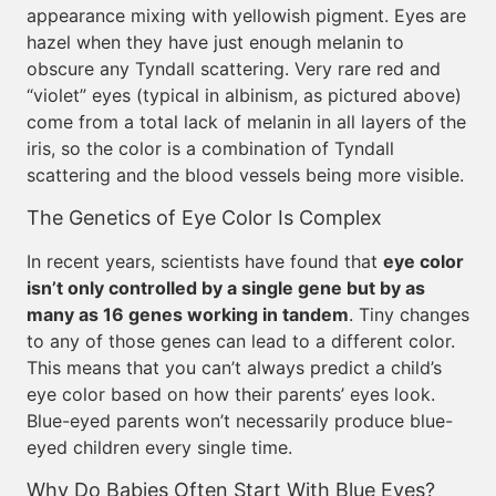
appearance mixing with yellowish pigment. Eyes are
hazel when they have just enough melanin to
obscure any Tyndall scattering. Very rare red and
“violet” eyes (typical in albinism, as pictured above)
come from a total lack of melanin in all layers of the
iris, so the color is a combination of Tyndall
scattering and the blood vessels being more visible.
The Genetics of Eye Color Is Complex
In recent years, scientists have found that
eye color
isn’t only controlled by a single gene but by as
many as 16 genes working in tandem
. Tiny changes
to any of those genes can lead to a different color.
This means that you can’t always predict a child’s
eye color based on how their parents’ eyes look.
Blue-eyed parents won’t necessarily produce blue-
eyed children every single time.
Why Do Babies Often Start With Blue Eyes?