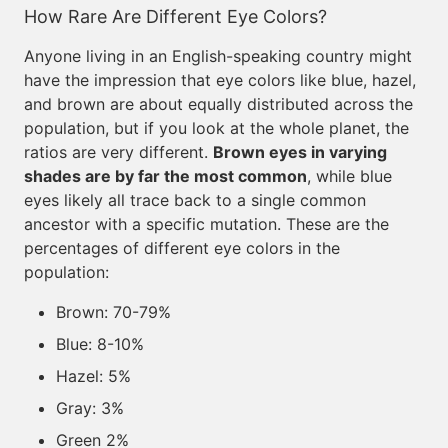
How Rare Are Different Eye Colors?
Anyone living in an English-speaking country might
have the impression that eye colors like blue, hazel,
and brown are about equally distributed across the
population, but if you look at the whole planet, the
ratios are very different.
Brown eyes in varying
shades are by far the most common
, while blue
eyes likely all trace back to a single common
ancestor with a specific mutation. These are the
percentages of different eye colors in the
population:
Brown: 70-79%
Blue: 8-10%
Hazel: 5%
Gray: 3%
Green 2%