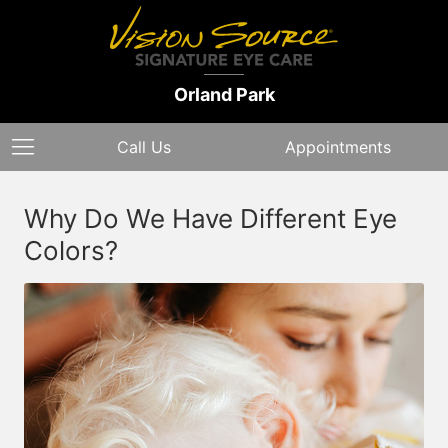
Orland Park
Call Us
Appointments
Why Do We Have Different Eye
Colors?