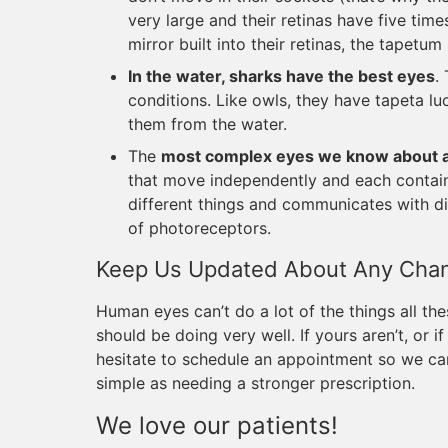
very large and their retinas have five tim
mirror built into their retinas, the tapetu
In the water, sharks have the best eyes
.
conditions. Like owls, they have tapeta lu
them from the water.
The
most complex eyes we know about ar
that move independently and each conta
different things and communicates with di
of photoreceptors.
Keep Us Updated About Any Chang
Human eyes can’t do a lot of the things all the
should be doing very well. If yours aren’t, or 
hesitate to schedule an appointment so we can
simple as needing a stronger prescription.
We love our patients!