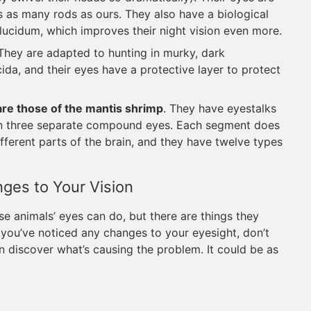
es as many rods as ours. They also have a biological
m lucidum, which improves their night vision even more.
 They are adapted to hunting in murky, dark
cida, and their eyes have a protective layer to protect
e those of the mantis shrimp
. They have eyestalks
in three separate compound eyes. Each segment does
fferent parts of the brain, and they have twelve types
es to Your Vision
se animals’ eyes can do, but there are things they
if you’ve noticed any changes to your eyesight, don’t
 discover what’s causing the problem. It could be as