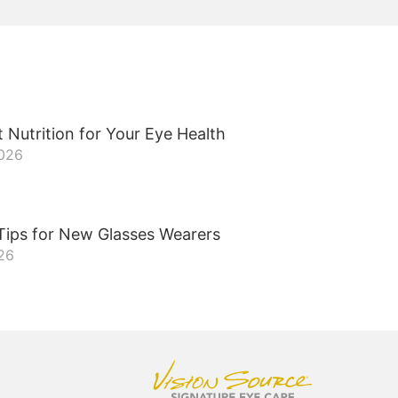
 Nutrition for Your Eye Health
2026
Tips for New Glasses Wearers
026