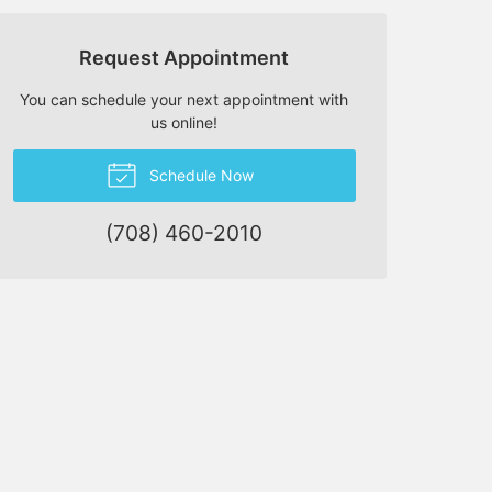
Request Appointment
You can schedule your next appointment with
us online!
Schedule Now
(708) 460-2010