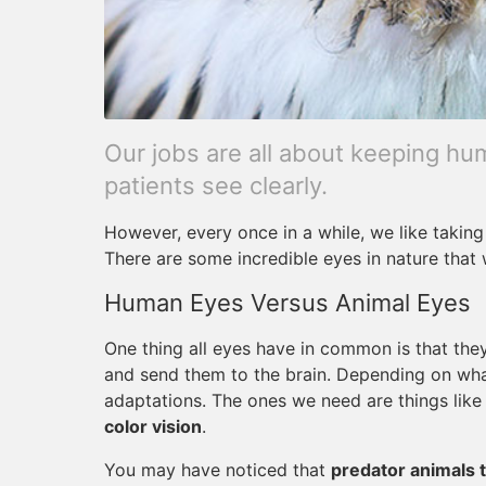
Our jobs are all about keeping h
patients see clearly.
However, every once in a while, we like taking
There are some incredible eyes in nature that
Human Eyes Versus Animal Eyes
One thing all eyes have in common is that they 
and send them to the brain. Depending on what 
adaptations. The ones we need are things lik
color vision
.
You may have noticed that
predator animals t