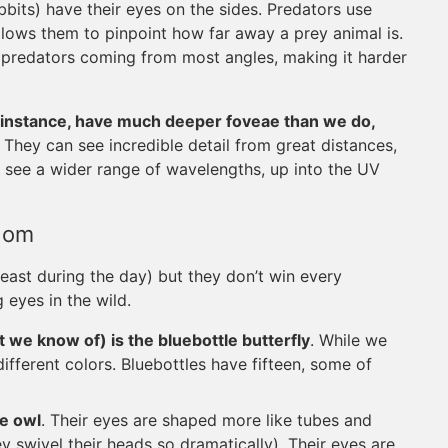
abbits) have their eyes on the sides. Predators use
allows them to pinpoint how far away a prey animal is.
e predators coming from most angles, making it harder
r instance, have much deeper foveae than we do,
. They can see incredible detail from great distances,
so see a wider range of wavelengths, up into the UV
gdom
least during the day) but they don’t win every
 eyes in the wild.
at we know of) is the bluebottle butterfly
. While we
ifferent colors. Bluebottles have fifteen, some of
he owl
. Their eyes are shaped more like tubes and
ey swivel their heads so dramatically). Their eyes are