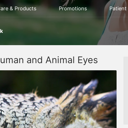
Care & Products
Promotions
Patient
rk
Human and Animal Eyes