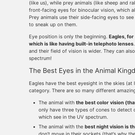
(like us), while prey animals (like sheep and r
front-facing eyes for binocular vision, which 
Prey animals use their side-facing eyes to se
to sneak up on them.
Eye position is only the beginning.
Eagles, fo
which is like having built-in telephoto lenses
and their field of vision is wider. They can al
spectrum!
The Best Eyes in the Animal Kin
Eagles have the best eyesight in the skies (at 
category. There are so many different amazing
The animal with
the best color vision (th
only have three types of cones to detect d
which see in the UV spectrum.
The animal with the
best night vision is t
don’t move in their sockets (that’s why th