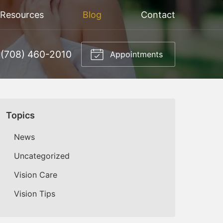
 Resources
Blog
Contact
(708) 460-2010
Appointments
Topics
News
Uncategorized
Vision Care
Vision Tips