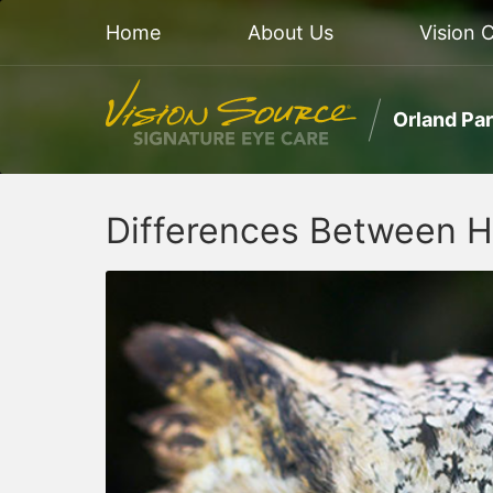
Home
About Us
Vision 
Orland Pa
Differences Between 