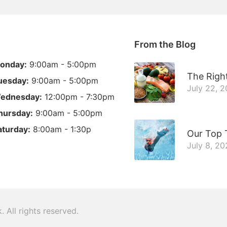
From the Blog
onday:
9:00am - 5:00pm
The Right
uesday:
9:00am - 5:00pm
July 22, 
ednesday:
12:00pm - 7:30pm
hursday:
9:00am - 5:00pm
aturday:
8:00am - 1:30p
Our Top 
July 8, 2
k
. All rights reserved.