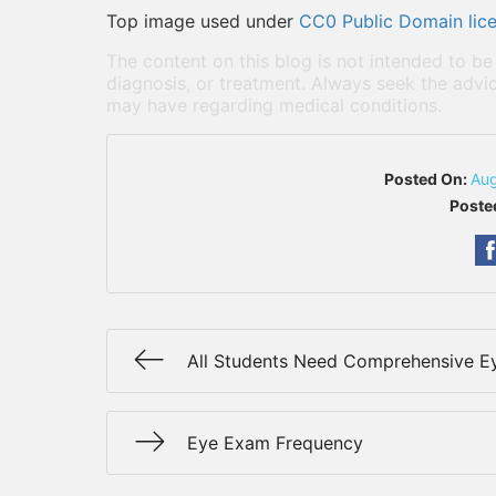
Top image used under
CC0 Public Domain lic
The content on this blog is not intended to be
diagnosis, or treatment. Always seek the advic
may have regarding medical conditions.
Posted On:
Aug
Poste
All Students Need Comprehensive 
Eye Exam Frequency