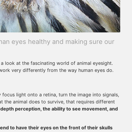
uman eyes healthy and making sure our
 a look at the fascinating world of animal eyesight.
 work very differently from the way human eyes do.
focus light onto a retina, turn the image into signals,
the animal does to survive, that requires different
e
depth perception, the ability to see movement, and
end to have their eyes on the front of their skulls