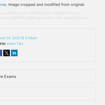
ense
. Image cropped and modified from original.
 a substitute for professional medical advice,
e of qualified health providers with questions you
ust 24, 2023 @ 5:56am
d In:
Vision Tips
Eye Exams