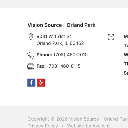
Vision Source - Orland Park
9031 W 151st St
M
Orland Park
,
IL
60462
T
Phone:
(708) 460-2010
W
T
Fax:
(708) 460-8115
S
Copyright © 2026
Vision Source - Orland Par
Privacy Policy
/
Website by
Avelient
.