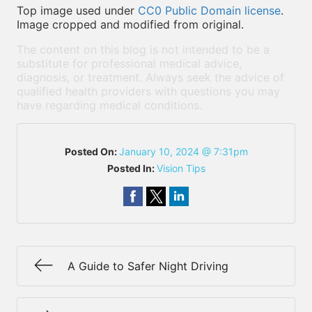
Top image used under
CC0 Public Domain license
.
Image cropped and modified from original.
The content on this blog is not intended to be a
substitute for professional medical advice,
diagnosis, or treatment. Always seek the advice of
qualified health providers with questions you may
have regarding medical conditions.
Posted On:
January 10, 2024 @ 7:31pm
Posted In:
Vision Tips
A Guide to Safer Night Driving