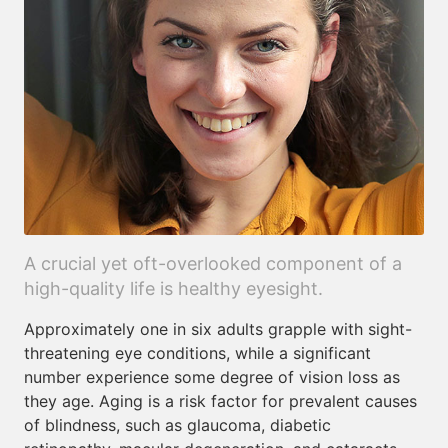
A crucial yet oft-overlooked component of a
high-quality life is healthy eyesight.
Approximately one in six adults grapple with sight-
threatening eye conditions, while a significant
number experience some degree of vision loss as
they age. Aging is a risk factor for prevalent causes
of blindness, such as glaucoma, diabetic