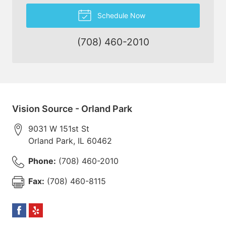
Schedule Now
(708) 460-2010
Vision Source - Orland Park
9031 W 151st St
Orland Park
,
IL
60462
Phone:
(708) 460-2010
Fax:
(708) 460-8115