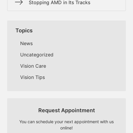
Stopping AMD in Its Tracks
Topics
News
Uncategorized
Vision Care
Vision Tips
Request Appointment
You can schedule your next appointment with us
online!