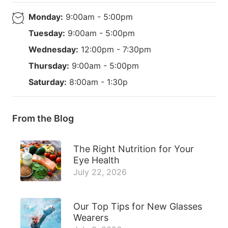
Monday:
9:00am - 5:00pm
Tuesday:
9:00am - 5:00pm
Wednesday:
12:00pm - 7:30pm
Thursday:
9:00am - 5:00pm
Saturday:
8:00am - 1:30p
From the Blog
The Right Nutrition for Your
Eye Health
July 22, 2026
Our Top Tips for New Glasses
Wearers