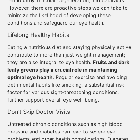
retinopathy, macular degeneration, and cataracts.
However, there are proactive steps we can take to
minimize the likelihood of developing these
conditions and safeguard our eye health.
Lifelong Healthy Habits
Eating a nutritious diet and staying physically active
contribute to more than just weight management;
they are also integral to eye health.
Fruits and dark
leafy greens play a crucial role in maintaining
optimal eye health.
Regular exercise and avoiding
detrimental habits like smoking, a substantial risk
factor for various sight-threatening conditions,
further support overall eye well-being.
Don’t Skip Doctor Visits
Untreated chronic conditions such as high blood
pressure and diabetes can lead to severe eye
problems and other health complications. Diabetes