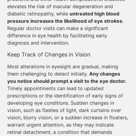
elevates the risk of macular degeneration and
diabetic retinopathy, while
untreated high blood
pressure increases the likelihood of eye strokes
.
Regular doctor visits can make a significant
difference in eye health by facilitating early
diagnosis and intervention.
Keep Track of Changes in Vision
Most alterations in eyesight are gradual, making
them challenging to detect initially.
Any changes
you notice should prompt a visit to the eye doctor.
Timely appointments can lead to updated
prescriptions or the identification of early signs of
developing eye conditions. Sudden changes in
vision, such as flashes of light, dark curtains over
vision, blurry vision, or a sudden increase in floaters,
warrant urgent attention, as they may indicate
retinal detachment, a condition that demands