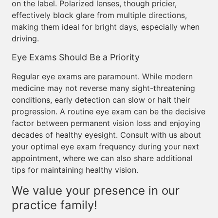
on the label. Polarized lenses, though pricier,
effectively block glare from multiple directions,
making them ideal for bright days, especially when
driving.
Eye Exams Should Be a Priority
Regular eye exams are paramount. While modern
medicine may not reverse many sight-threatening
conditions, early detection can slow or halt their
progression. A routine eye exam can be the decisive
factor between permanent vision loss and enjoying
decades of healthy eyesight. Consult with us about
your optimal eye exam frequency during your next
appointment, where we can also share additional
tips for maintaining healthy vision.
We value your presence in our
practice family!