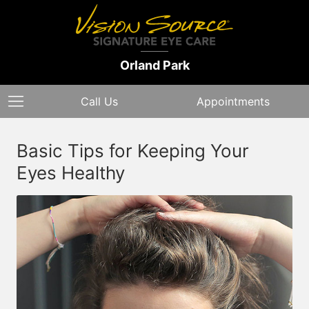
Orland Park
Call Us
Appointments
Basic Tips for Keeping Your
Eyes Healthy