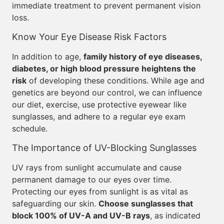
immediate treatment to prevent permanent vision
loss.
Know Your Eye Disease Risk Factors
In addition to age,
family history of eye diseases,
diabetes, or high blood pressure heightens the
risk
of developing these conditions. While age and
genetics are beyond our control, we can influence
our diet, exercise, use protective eyewear like
sunglasses, and adhere to a regular eye exam
schedule.
The Importance of UV-Blocking Sunglasses
UV rays from sunlight accumulate and cause
permanent damage to our eyes over time.
Protecting our eyes from sunlight is as vital as
safeguarding our skin.
Choose sunglasses that
block 100% of UV-A and UV-B rays
, as indicated