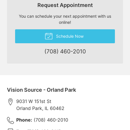
Request Appointment
You can schedule your next appointment with us
online!
Schedule Now
(708) 460-2010
Vision Source - Orland Park
9031 W 151st St
Orland Park
,
IL
60462
Phone:
(708) 460-2010