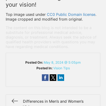
your vision!
Top image used under
CC0 Public Domain license
.
Image cropped and modified from original.
The content on this blog is not intended to be a
substitute for professional medical advice,
diagnosis, or treatment. Always seek the advice of
qualified health providers with questions you may
have regarding medical conditions.
Posted On:
May 8, 2024 @ 5:05pm
Posted In:
Vision Tips
Differences in Men’s and Women’s