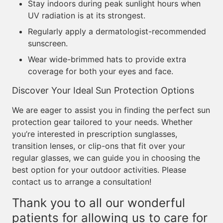
Stay indoors during peak sunlight hours when
UV radiation is at its strongest.
Regularly apply a dermatologist-recommended
sunscreen.
Wear wide-brimmed hats to provide extra
coverage for both your eyes and face.
Discover Your Ideal Sun Protection Options
We are eager to assist you in finding the perfect sun
protection gear tailored to your needs. Whether
you’re interested in prescription sunglasses,
transition lenses, or clip-ons that fit over your
regular glasses, we can guide you in choosing the
best option for your outdoor activities. Please
contact us to arrange a consultation!
Thank you to all our wonderful
patients for allowing us to care for