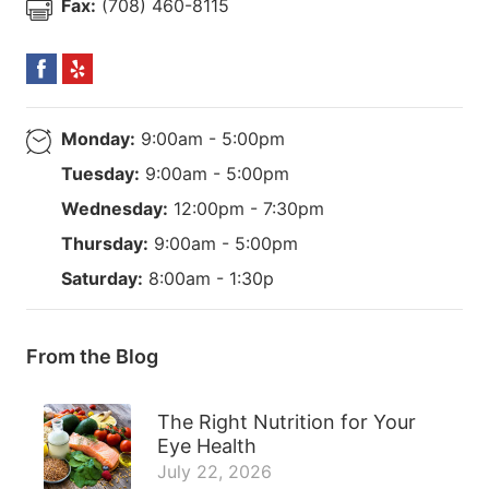
Fax:
(708) 460-8115
Monday:
9:00am - 5:00pm
Tuesday:
9:00am - 5:00pm
Wednesday:
12:00pm - 7:30pm
Thursday:
9:00am - 5:00pm
Saturday:
8:00am - 1:30p
From the Blog
The Right Nutrition for Your
Eye Health
July 22, 2026