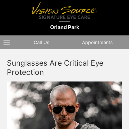
Orland Park
Call Us
Appointments
Sunglasses Are Critical Eye
Protection