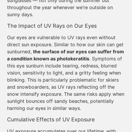
sunglasses — not only during the summer but
throughout the year whenever we’re outside on
sunny days.
The Impact of UV Rays on Our Eyes
Our eyes are vulnerable to UV rays even without
direct sun exposure. Similar to how our skin can get
sunburned,
the surface of our eyes can suffer from
a condition known as photokeratitis
. Symptoms of
this eye sunburn include tearing, redness, blurred
vision, sensitivity to light, and a gritty feeling when
blinking. This is particularly problematic for skiers
and snowboarders, as UV rays reflecting off the
snow intensify exposure. The same risks apply when
sunlight bounces off sandy beaches, potentially
harming our eyes in similar ways.
Cumulative Effects of UV Exposure
UV exposure accumulates over our lifetime, with