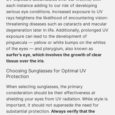
each instance adding to our risk of developing
serious eye conditions. Increased exposure to UV
rays heightens the likelihood of encountering vision-
threatening diseases such as cataracts and macular
degeneration later in life. Additionally, prolonged UV
exposure can lead to the development of
pinguecula — yellow or white bumps on the whites
of the eyes — and pterygium, also known as
surfer’s eye, which involves the growth of clear
tissue over the iris
.
Choosing Sunglasses for Optimal UV
Protection
When selecting sunglasses, the primary
consideration should be their effectiveness at
shielding your eyes from UV radiation. While style is
important, it should not supersede the need for
substantial protection.
Always verify that the