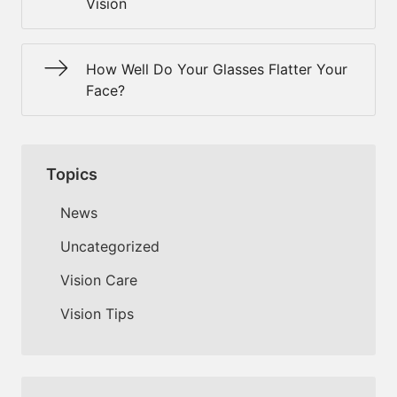
Vision
How Well Do Your Glasses Flatter Your
Face?
Topics
News
Uncategorized
Vision Care
Vision Tips