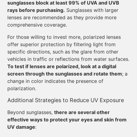
sunglasses block at least 99% of UVA and UVB
rays before purchasing.
Sunglasses with larger
lenses are recommended as they provide more
comprehensive coverage.
For those willing to invest more, polarized lenses
offer superior protection by filtering light from
specific directions, such as the glare from other
vehicles in traffic or reflections from water surfaces.
To test if lenses are polarized, look at a digital
screen through the sunglasses and rotate them
; a
change in color indicates the presence of
polarization.
Additional Strategies to Reduce UV Exposure
Beyond sunglasses,
there are several other
effective ways to protect your eyes and skin from
UV damage
: