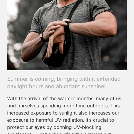
Summer is coming, bringing with it extended
daylight hours and abundant sunshine!
With the arrival of the warmer months, many of us
find ourselves spending more time outdoors. This
increased exposure to sunlight also increases our
exposure to harmful UV radiation. It’s crucial to
protect our eyes by donning UV-blocking