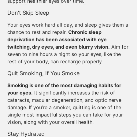
support healthier eyes over time.
Don’t Skip Sleep
Your eyes work hard all day, and sleep gives them a
chance to rest and repair.
Chronic sleep
deprivation has been associated with eye
twitching, dry eyes, and even blurry vision.
Aim for
seven to nine hours a night so your eyes, like the
rest of your body, can recharge properly.
Quit Smoking, If You Smoke
Smoking is one of the most damaging habits for
your eyes.
It significantly increases the risk of
cataracts, macular degeneration, and optic nerve
damage. If you’re a smoker, quitting is one of the
single most impactful steps you can take for your
vision, along with your overall health.
Stay Hydrated