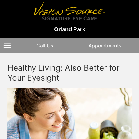
Orland Park
Call Us
Appointments
Healthy Living: Also Better for
Your Eyesight