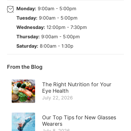
Monday:
9:00am - 5:00pm
Tuesday:
9:00am - 5:00pm
Wednesday:
12:00pm - 7:30pm
Thursday:
9:00am - 5:00pm
Saturday:
8:00am - 1:30p
From the Blog
The Right Nutrition for Your
Eye Health
July 22, 2026
Our Top Tips for New Glasses
Wearers
July 8, 2026