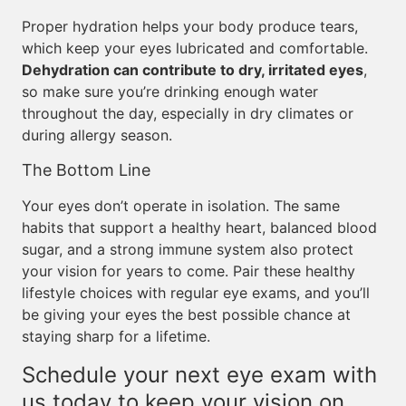
Proper hydration helps your body produce tears,
which keep your eyes lubricated and comfortable.
Dehydration can contribute to dry, irritated eyes
,
so make sure you’re drinking enough water
throughout the day, especially in dry climates or
during allergy season.
The Bottom Line
Your eyes don’t operate in isolation. The same
habits that support a healthy heart, balanced blood
sugar, and a strong immune system also protect
your vision for years to come. Pair these healthy
lifestyle choices with regular eye exams, and you’ll
be giving your eyes the best possible chance at
staying sharp for a lifetime.
Schedule your next eye exam with
us today to keep your vision on