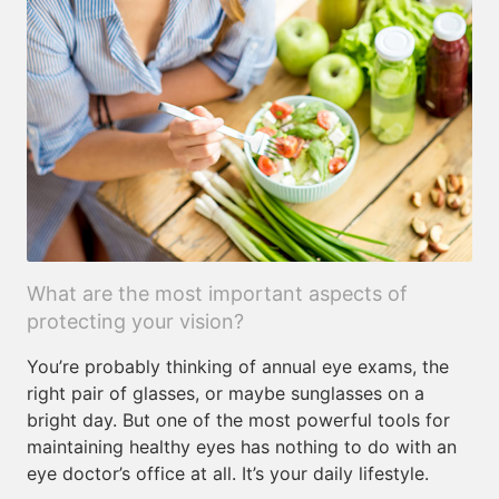
What are the most important aspects of
protecting your vision?
You’re probably thinking of annual eye exams, the
right pair of glasses, or maybe sunglasses on a
bright day. But one of the most powerful tools for
maintaining healthy eyes has nothing to do with an
eye doctor’s office at all. It’s your daily lifestyle.