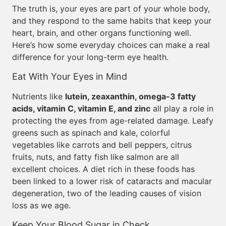
The truth is, your eyes are part of your whole body,
and they respond to the same habits that keep your
heart, brain, and other organs functioning well.
Here’s how some everyday choices can make a real
difference for your long-term eye health.
Eat With Your Eyes in Mind
Nutrients like
lutein, zeaxanthin, omega-3 fatty
acids, vitamin C, vitamin E, and zinc
all play a role in
protecting the eyes from age-related damage. Leafy
greens such as spinach and kale, colorful
vegetables like carrots and bell peppers, citrus
fruits, nuts, and fatty fish like salmon are all
excellent choices. A diet rich in these foods has
been linked to a lower risk of cataracts and macular
degeneration, two of the leading causes of vision
loss as we age.
Keep Your Blood Sugar in Check