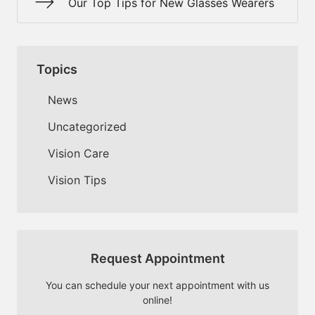
Our Top Tips for New Glasses Wearers
Topics
News
Uncategorized
Vision Care
Vision Tips
Request Appointment
You can schedule your next appointment with us
online!