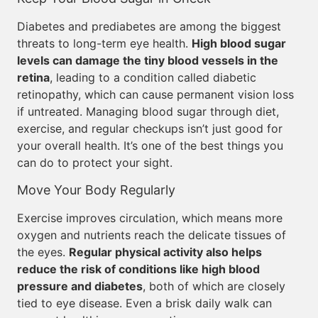
Diabetes and prediabetes are among the biggest
threats to long-term eye health.
High blood sugar
levels can damage the tiny blood vessels in the
retina
, leading to a condition called diabetic
retinopathy, which can cause permanent vision loss
if untreated. Managing blood sugar through diet,
exercise, and regular checkups isn’t just good for
your overall health. It’s one of the best things you
can do to protect your sight.
Move Your Body Regularly
Exercise improves circulation, which means more
oxygen and nutrients reach the delicate tissues of
the eyes.
Regular physical activity also helps
reduce the risk of conditions like high blood
pressure and diabetes
, both of which are closely
tied to eye disease. Even a brisk daily walk can