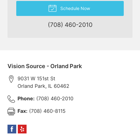
Schedule Now
(708) 460-2010
Vision Source - Orland Park
9031 W 151st St
Orland Park
,
IL
60462
Phone:
(708) 460-2010
Fax:
(708) 460-8115