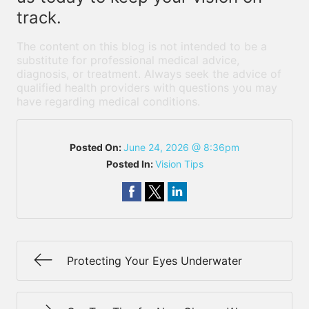
track.
The content on this blog is not intended to be a
substitute for professional medical advice,
diagnosis, or treatment. Always seek the advice of
qualified health providers with questions you may
have regarding medical conditions.
Posted On:
June 24, 2026 @ 8:36pm
Posted In:
Vision Tips
Protecting Your Eyes Underwater