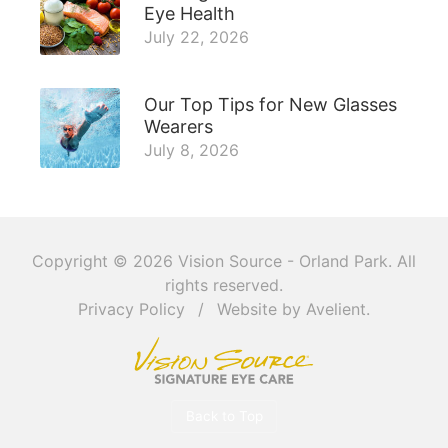
Eye Health
July 22, 2026
Our Top Tips for New Glasses
Wearers
July 8, 2026
Copyright © 2026
Vision Source - Orland Park
. All
rights reserved.
Privacy Policy
/
Website by
Avelient
.
Back to Top