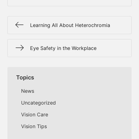
Learning All About Heterochromia
Eye Safety in the Workplace
Topics
News
Uncategorized
Vision Care
Vision Tips