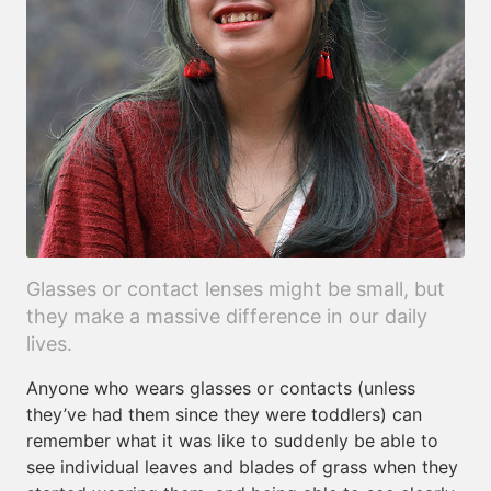
Glasses or contact lenses might be small, but
they make a massive difference in our daily
lives.
Anyone who wears glasses or contacts (unless
they’ve had them since they were toddlers) can
remember what it was like to suddenly be able to
see individual leaves and blades of grass when they