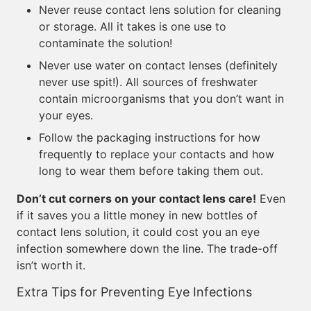
Never reuse contact lens solution for cleaning
or storage. All it takes is one use to
contaminate the solution!
Never use water on contact lenses (definitely
never use spit!). All sources of freshwater
contain microorganisms that you don’t want in
your eyes.
Follow the packaging instructions for how
frequently to replace your contacts and how
long to wear them before taking them out.
Don’t cut corners on your contact lens care!
Even
if it saves you a little money in new bottles of
contact lens solution, it could cost you an eye
infection somewhere down the line. The trade-off
isn’t worth it.
Extra Tips for Preventing Eye Infections