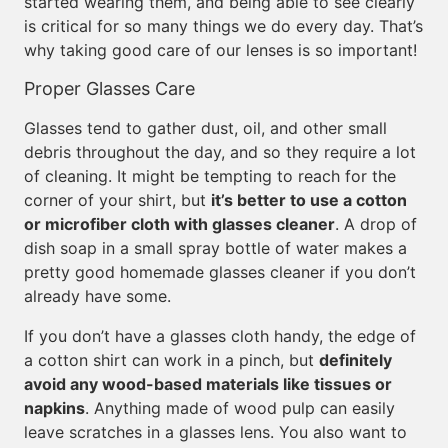
started wearing them, and being able to see clearly
is critical for so many things we do every day. That’s
why taking good care of our lenses is so important!
Proper Glasses Care
Glasses tend to gather dust, oil, and other small
debris throughout the day, and so they require a lot
of cleaning. It might be tempting to reach for the
corner of your shirt, but
it’s better to use a cotton
or microfiber cloth with glasses cleaner
. A drop of
dish soap in a small spray bottle of water makes a
pretty good homemade glasses cleaner if you don’t
already have some.
If you don’t have a glasses cloth handy, the edge of
a cotton shirt can work in a pinch, but
definitely
avoid any wood-based materials like tissues or
napkins
. Anything made of wood pulp can easily
leave scratches in a glasses lens. You also want to