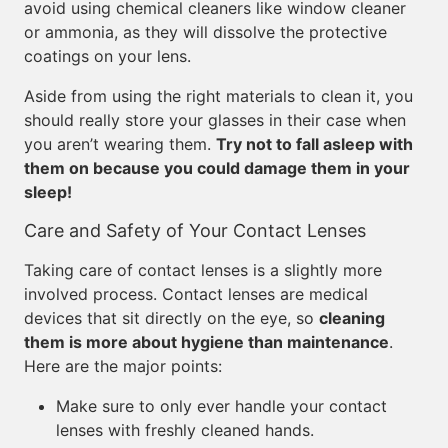
avoid using chemical cleaners like window cleaner
or ammonia, as they will dissolve the protective
coatings on your lens.
Aside from using the right materials to clean it, you
should really store your glasses in their case when
you aren’t wearing them.
Try not to fall asleep with
them on because you could damage them in your
sleep!
Care and Safety of Your Contact Lenses
Taking care of contact lenses is a slightly more
involved process. Contact lenses are medical
devices that sit directly on the eye, so
cleaning
them is more about hygiene than maintenance
.
Here are the major points:
Make sure to only ever handle your contact
lenses with freshly cleaned hands.