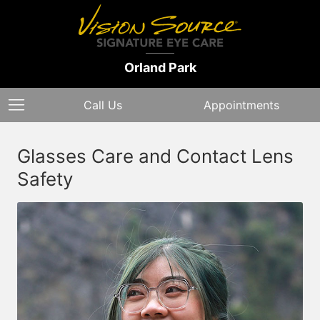
Orland Park
Call Us
Appointments
Glasses Care and Contact Lens
Safety