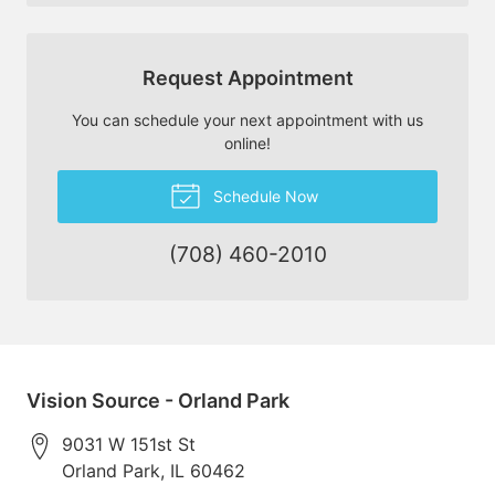
Request Appointment
You can schedule your next appointment with us
online!
Schedule Now
(708) 460-2010
Vision Source - Orland Park
9031 W 151st St
Orland Park
,
IL
60462