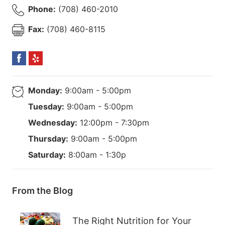
Phone:
(708) 460-2010
Fax:
(708) 460-8115
Monday:
9:00am - 5:00pm
Tuesday:
9:00am - 5:00pm
Wednesday:
12:00pm - 7:30pm
Thursday:
9:00am - 5:00pm
Saturday:
8:00am - 1:30p
From the Blog
The Right Nutrition for Your