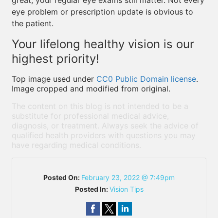
great, your regular eye exams still matter. Not every
eye problem or prescription update is obvious to
the patient.
Your lifelong healthy vision is our
highest priority!
Top image used under
CC0 Public Domain license
.
Image cropped and modified from original.
The content on this blog is not intended to be a
substitute for professional medical advice,
diagnosis, or treatment. Always seek the advice of
qualified health providers with questions you may
have regarding medical conditions.
Posted On:
February 23, 2022 @ 7:49pm
Posted In:
Vision Tips