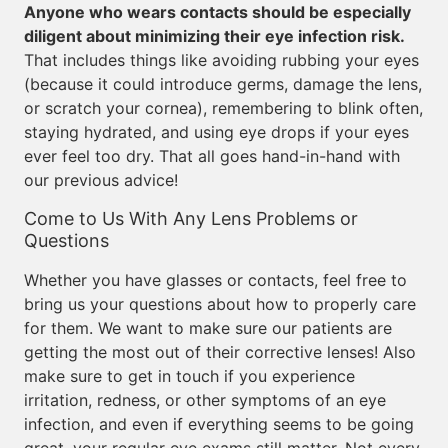
Anyone who wears contacts should be especially
diligent about minimizing their eye infection risk.
That includes things like avoiding rubbing your eyes
(because it could introduce germs, damage the lens,
or scratch your cornea), remembering to blink often,
staying hydrated, and using eye drops if your eyes
ever feel too dry. That all goes hand-in-hand with
our previous advice!
Come to Us With Any Lens Problems or
Questions
Whether you have glasses or contacts, feel free to
bring us your questions about how to properly care
for them. We want to make sure our patients are
getting the most out of their corrective lenses! Also
make sure to get in touch if you experience
irritation, redness, or other symptoms of an eye
infection, and even if everything seems to be going