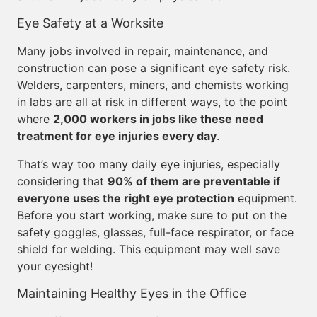
Eye Safety at a Worksite
Many jobs involved in repair, maintenance, and
construction can pose a significant eye safety risk.
Welders, carpenters, miners, and chemists working
in labs are all at risk in different ways, to the point
where
2,000 workers in jobs like these need
treatment for eye injuries every day
.
That’s way too many daily eye injuries, especially
considering that
90% of them are preventable if
everyone uses the right eye protection
equipment.
Before you start working, make sure to put on the
safety goggles, glasses, full-face respirator, or face
shield for welding. This equipment may well save
your eyesight!
Maintaining Healthy Eyes in the Office