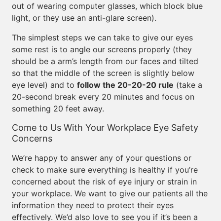
out of wearing computer glasses, which block blue
light, or they use an anti-glare screen).
The simplest steps we can take to give our eyes
some rest is to angle our screens properly (they
should be a arm’s length from our faces and tilted
so that the middle of the screen is slightly below
eye level) and to
follow the 20-20-20 rule
(take a
20-second break every 20 minutes and focus on
something 20 feet away.
Come to Us With Your Workplace Eye Safety
Concerns
We’re happy to answer any of your questions or
check to make sure everything is healthy if you’re
concerned about the risk of eye injury or strain in
your workplace. We want to give our patients all the
information they need to protect their eyes
effectively. We’d also love to see you if it’s been a