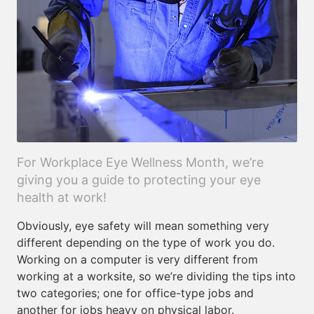
For Workplace Eye Wellness Month, we’re
giving you a guide to protecting your eye
health at work!
Obviously, eye safety will mean something very
different depending on the type of work you do.
Working on a computer is very different from
working at a worksite, so we’re dividing the tips into
two categories; one for office-type jobs and
another for jobs heavy on physical labor.