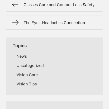
Glasses Care and Contact Lens Safety
The Eyes-Headaches Connection
Topics
News
Uncategorized
Vision Care
Vision Tips