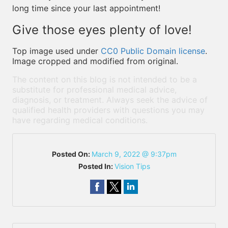
long time since your last appointment!
Give those eyes plenty of love!
Top image used under
CC0 Public Domain license
.
Image cropped and modified from original.
The content on this blog is not intended to be a
substitute for professional medical advice,
diagnosis, or treatment. Always seek the advice of
qualified health providers with questions you may
have regarding medical conditions.
Posted On:
March 9, 2022 @ 9:37pm
Posted In:
Vision Tips