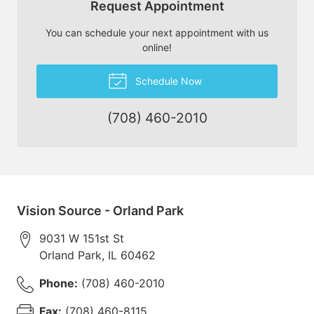
Request Appointment
You can schedule your next appointment with us
online!
Schedule Now
(708) 460-2010
Vision Source - Orland Park
9031 W 151st St
Orland Park
,
IL
60462
Phone:
(708) 460-2010
Fax:
(708) 460-8115