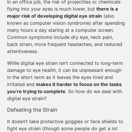
In an office job, the risk of projectiles or chemicals
flying into your eyes is much lower, but
there is a
major risk of developing digital eye strain
(also
known as computer vision syndrome) after spending
many hours a day staring at a computer screen.
Common symptoms include dry eye, neck pain,
back strain, more frequent headaches, and reduced
attentiveness.
While digital eye strain isn’t connected to long-term
damage to eye health, it can be unpleasant enough
in the short term as it leaves the eyes tired and
irritated and
makes it harder to focus on the tasks
you’re trying to complete
. So how do we deal with
digital eye strain?
Defeating the Strain
It doesn’t take protective goggles or face shields to
fight eye strain (though some people do get a lot