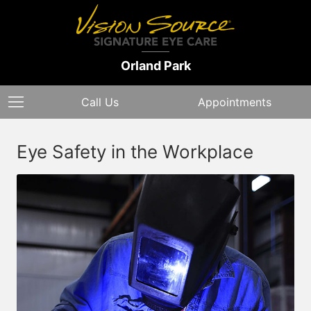
Orland Park
Call Us
Appointments
Eye Safety in the Workplace