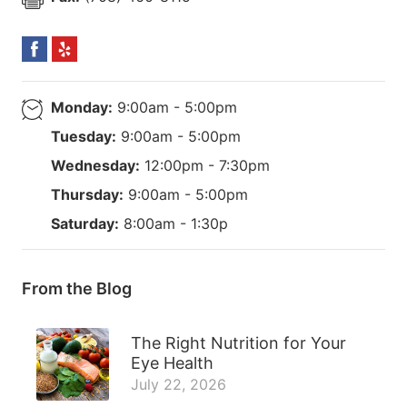
Monday:
9:00am - 5:00pm
Tuesday:
9:00am - 5:00pm
Wednesday:
12:00pm - 7:30pm
Thursday:
9:00am - 5:00pm
Saturday:
8:00am - 1:30p
From the Blog
The Right Nutrition for Your
Eye Health
July 22, 2026